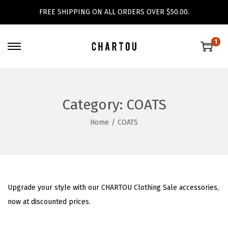
FREE SHIPPING ON ALL ORDERS OVER $50.00.
1
S
S
k
k
i
i
p
p
Category:
COATS
t
t
Home
/
COATS
o
o
n
c
a
o
v
n
i
t
Upgrade your style with our CHARTOU Clothing Sale accessories,
g
e
now at discounted prices.
a
n
t
t