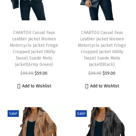
T
T
h
CHARTOU Casual Faux
h
CHARTOU Casual Faux
Leather Jacket Women
Leather Jacket Women
i
i
Motorcycle Jacket Fringe
Motorcycle Jacket Fringe
s
s
Cropped Jacket Utility
Cropped Jacket Utility
p
Tassel Suede Moto
p
Tassel Suede Moto
Jacket(Army Green)
Jacket(Black)
r
r
O
C
O
C
$
99.99
$
59.00
$
99.99
$
59.00
o
o
r
u
r
u
d
d
Add to Wishlist
Add to Wishlist
i
r
i
r
u
u
g
r
g
r
c
c
i
e
i
e
t
t
Sale!
Sale!
n
n
n
n
h
h
a
t
a
t
a
a
l
p
l
p
s
s