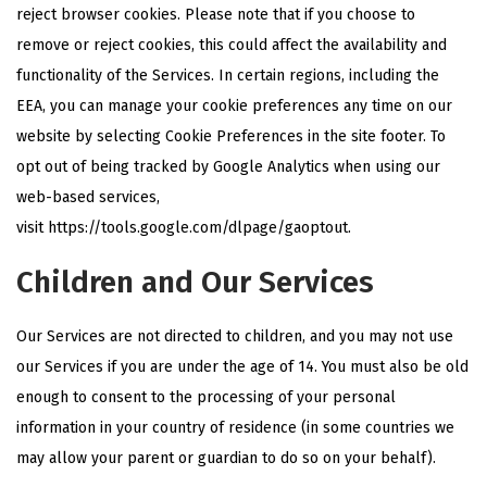
reject browser cookies. Please note that if you choose to
remove or reject cookies, this could affect the availability and
functionality of the Services. In certain regions, including the
EEA, you can manage your cookie preferences any time on our
website by selecting Cookie Preferences in the site footer. To
opt out of being tracked by Google Analytics when using our
web-based services,
visit
https://tools.google.com/dlpage/gaoptout
.
Children and Our Services
Our Services are not directed to children, and you may not use
our Services if you are under the age of 14. You must also be old
enough to consent to the processing of your personal
information in your country of residence (in some countries we
may allow your parent or guardian to do so on your behalf).