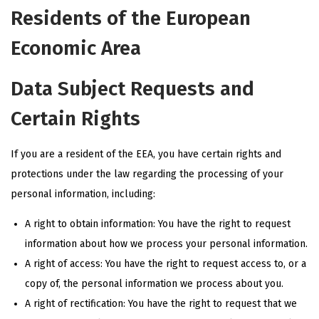
Residents of the European
Economic Area
Data Subject Requests and
Certain Rights
If you are a resident of the EEA, you have certain rights and
protections under the law regarding the processing of your
personal information, including:
A right to obtain information: You have the right to request
information about how we process your personal information.
A right of access: You have the right to request access to, or a
copy of, the personal information we process about you.
A right of rectification: You have the right to request that we