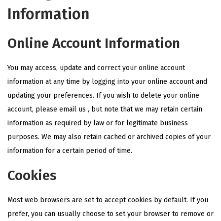
Information
Online Account Information
You may access, update and correct your online account
information at any time by logging into your online account and
updating your preferences. If you wish to delete your online
account, please email us , but note that we may retain certain
information as required by law or for legitimate business
purposes. We may also retain cached or archived copies of your
information for a certain period of time.
Cookies
Most web browsers are set to accept cookies by default. If you
prefer, you can usually choose to set your browser to remove or