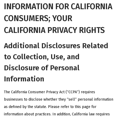
INFORMATION FOR CALIFORNIA
CONSUMERS; YOUR
CALIFORNIA PRIVACY RIGHTS
Additional Disclosures Related
to Collection, Use, and
Disclosure of Personal
Information
The California Consumer Privacy Act (“CCPA”) requires
businesses to disclose whether they “sell” personal information
as defined by the statute. Please refer to
this page
for
information about practices. In addition, California law requires