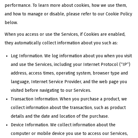
performance. To learn more about cookies, how we use them,
and how to manage or disable, please refer to our Cookie Policy
below.
When you access or use the Services, if Cookies are enabled,
they automatically collect information about you such as:
Log Information. We log information about you when you visit
and use the Services, including your Internet Protocol (“IP”)
address, access times, operating system, browser type and
language, Internet Service Provider, and the web page you
visited before navigating to our Services.
Transaction Information. When you purchase a product, we
collect information about the transaction, such as product
details and the date and location of the purchase.
Device Information. We collect information about the
computer or mobile device you use to access our Services,