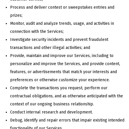
Process and deliver contest or sweepstakes entries and
prizes;
Monitor, audit and analyze trends, usage, and activities in
connection with the Services;
Investigate security incidents and prevent fraudulent
transactions and other illegal activities; and
Provide, maintain and improve our Services, including to
personalize and improve the Services, and provide content,
features, or advertisements that match your interests and
preferences or otherwise customize your experience.
Complete the transactions you request, perform our
contractual obligations, and as otherwise anticipated with the
context of our ongoing business relationship.
Conduct internal research and development.
Debug, identify and repair errors that impair existing intended
functionality of our Services.