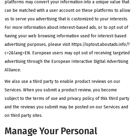
platforms may convert your information into a unique value that
can be matched with a user account on these platforms to allow
us to serve you advertising that is customized to your interests.
For more information about interest-based ads, or to opt out of
having your web browsing information used for interest-based
advertising purposes, please visit
https://optout.aboutads.info/?
c=2&lang=EN
. European users may opt out of receiving targeted
advertising through the European Interactive Digital Advertising
Alliance.
We also use a third party to enable product reviews on our
Services. When you submit a product review, you become
subject to the terms of use and privacy policy of this third party
and the reviews you submit may be posted on our Services and
on third party sites.
Manage Your Personal