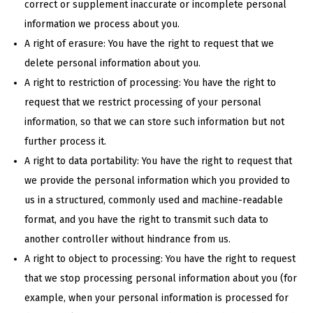
correct or supplement inaccurate or incomplete personal
information we process about you.
A right of erasure: You have the right to request that we
delete personal information about you.
A right to restriction of processing: You have the right to
request that we restrict processing of your personal
information, so that we can store such information but not
further process it.
A right to data portability: You have the right to request that
we provide the personal information which you provided to
us in a structured, commonly used and machine-readable
format, and you have the right to transmit such data to
another controller without hindrance from us.
A right to object to processing: You have the right to request
that we stop processing personal information about you (for
example, when your personal information is processed for