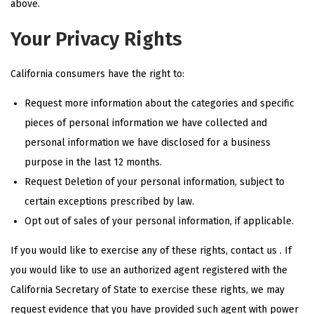
above.
Your Privacy Rights
California consumers have the right to:
Request more information about the categories and specific
pieces of personal information we have collected and
personal information we have disclosed for a business
purpose in the last 12 months.
Request Deletion of your personal information, subject to
certain exceptions prescribed by law.
Opt out
of sales of your personal information, if applicable.
If you would like to exercise any of these rights, contact us . If
you would like to use an authorized agent registered with the
California Secretary of State to exercise these rights, we may
request evidence that you have provided such agent with power