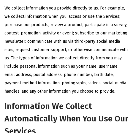
We collect information you provide directly to us. For example,
we collect information when you: access or use the Services;
purchase our products; review a product; participate in a survey,
contest, promotion, activity or event; subscribe to our marketing
newsletter; communicate with us via third-party social media
sites; request customer support; or otherwise communicate with
us. The types of information we collect directly from you may
include personal information such as your name, username,
email address, postal address, phone number, birth date,
payment method information, photographs, videos, social media
handles, and any other information you choose to provide.
Information We Collect
Automatically When You Use Our
Services