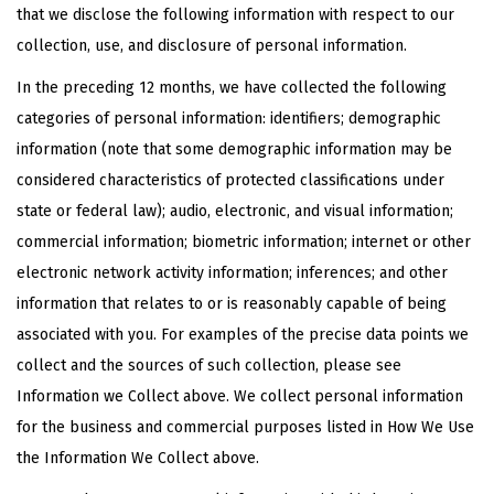
that we disclose the following information with respect to our
collection, use, and disclosure of personal information.
In the preceding 12 months, we have collected the following
categories of personal information: identifiers; demographic
information (note that some demographic information may be
considered characteristics of protected classifications under
state or federal law); audio, electronic, and visual information;
commercial information; biometric information; internet or other
electronic network activity information; inferences; and other
information that relates to or is reasonably capable of being
associated with you. For examples of the precise data points we
collect and the sources of such collection, please see
Information we Collect above. We collect personal information
for the business and commercial purposes listed in How We Use
the Information We Collect above.