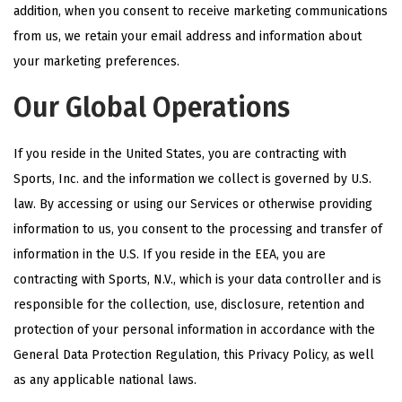
addition, when you consent to receive marketing communications
from us, we retain your email address and information about
your marketing preferences.
Our Global Operations
If you reside in the United States, you are contracting with
Sports, Inc. and the information we collect is governed by U.S.
law. By accessing or using our Services or otherwise providing
information to us, you consent to the processing and transfer of
information in the U.S. If you reside in the EEA, you are
contracting with Sports, N.V., which is your data controller and is
responsible for the collection, use, disclosure, retention and
protection of your personal information in accordance with the
General Data Protection Regulation, this Privacy Policy, as well
as any applicable national laws.