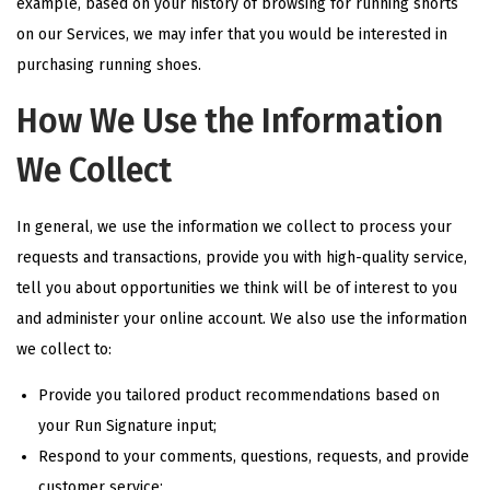
example, based on your history of browsing for running shorts
on our Services, we may infer that you would be interested in
purchasing running shoes.
How We Use the Information
We Collect
In general, we use the information we collect to process your
requests and transactions, provide you with high-quality service,
tell you about opportunities we think will be of interest to you
and administer your online account. We also use the information
we collect to:
Provide you tailored product recommendations based on
your Run Signature input;
Respond to your comments, questions, requests, and provide
customer service;