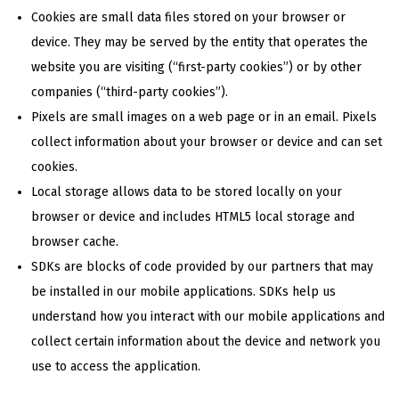
Cookies are small data files stored on your browser or
device. They may be served by the entity that operates the
website you are visiting (“first-party cookies”) or by other
companies (“third-party cookies”).
Pixels are small images on a web page or in an email. Pixels
collect information about your browser or device and can set
cookies.
Local storage allows data to be stored locally on your
browser or device and includes HTML5 local storage and
browser cache.
SDKs are blocks of code provided by our partners that may
be installed in our mobile applications. SDKs help us
understand how you interact with our mobile applications and
collect certain information about the device and network you
use to access the application.