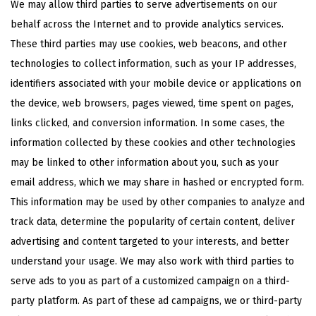
We may allow third parties to serve advertisements on our
behalf across the Internet and to provide analytics services.
These third parties may use cookies, web beacons, and other
technologies to collect information, such as your IP addresses,
identifiers associated with your mobile device or applications on
the device, web browsers, pages viewed, time spent on pages,
links clicked, and conversion information. In some cases, the
information collected by these cookies and other technologies
may be linked to other information about you, such as your
email address, which we may share in hashed or encrypted form.
This information may be used by other companies to analyze and
track data, determine the popularity of certain content, deliver
advertising and content targeted to your interests, and better
understand your usage. We may also work with third parties to
serve ads to you as part of a customized campaign on a third-
party platform. As part of these ad campaigns, we or third-party