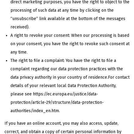
direct marketing purposes, you have the right to object to the
processing of such data at any time by clicking on the
“unsubscribe” link available at the bottom of the messages
received).
A right to revoke your consent: When our processing is based
on your consent, you have the right to revoke such consent at
any time.
The right to file a complaint: You have the right to file a
complaint regarding our data protection practices with the
data privacy authority in your country of residence.For contact
details of your relevant local Data Protection Authority,
please see https://ec.europa.eu/justice/data-
protection/article-29/structure/data-protection-
authorities/index_en.htm.
If you have an online account, you may also access, update,
correct, and obtain a copy of certain personal information by