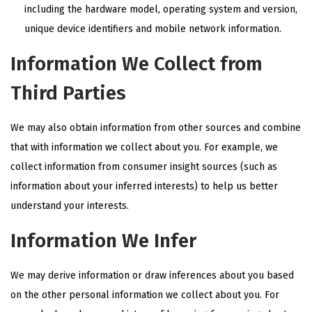
including the hardware model, operating system and version,
unique device identifiers and mobile network information.
Information We Collect from
Third Parties
We may also obtain information from other sources and combine
that with information we collect about you. For example, we
collect information from consumer insight sources (such as
information about your inferred interests) to help us better
understand your interests.
Information We Infer
We may derive information or draw inferences about you based
on the other personal information we collect about you. For