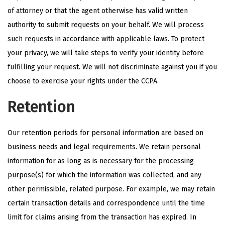
of attorney or that the agent otherwise has valid written
authority to submit requests on your behalf. We will process
such requests in accordance with applicable laws. To protect
your privacy, we will take steps to verify your identity before
fulfilling your request. We will not discriminate against you if you
choose to exercise your rights under the CCPA.
Retention
Our retention periods for personal information are based on
business needs and legal requirements. We retain personal
information for as long as is necessary for the processing
purpose(s) for which the information was collected, and any
other permissible, related purpose. For example, we may retain
certain transaction details and correspondence until the time
limit for claims arising from the transaction has expired. In