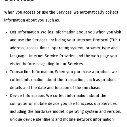
When you access or use the Services, we automatically collect
information about you such as:
Log Information. We log information about you when you visit
and use the Services, including your Internet Protocol (“IP”)
address, access times, operating system, browser type and
language, Internet Service Provider, and the web page you
visited before navigating to our Services.
Transaction Information. When you purchase a product, we
collect information about the transaction, such as product
details and the date and location of the purchase.
Device Information. We collect information about the
computer or mobile device you use to access our Services,
including the hardware model, operating system and version,
unique device identifiers and mobile network information.