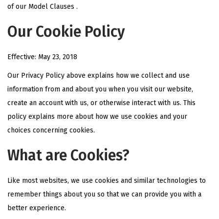
of our Model Clauses .
Our Cookie Policy
Effective: May 23, 2018
Our Privacy Policy above explains how we collect and use
information from and about you when you visit our website,
create an account with us, or otherwise interact with us. This
policy explains more about how we use cookies and your
choices concerning cookies.
What are Cookies?
Like most websites, we use cookies and similar technologies to
remember things about you so that we can provide you with a
better experience.