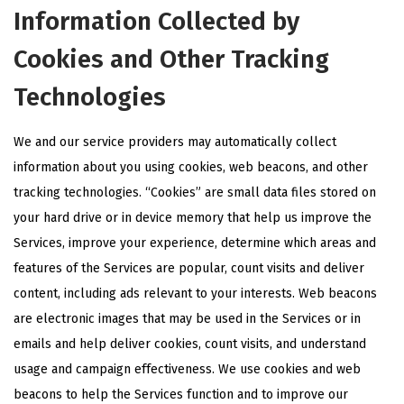
Information Collected by
Cookies and Other Tracking
Technologies
We and our service providers may automatically collect
information about you using cookies, web beacons, and other
tracking technologies. “Cookies” are small data files stored on
your hard drive or in device memory that help us improve the
Services, improve your experience, determine which areas and
features of the Services are popular, count visits and deliver
content, including ads relevant to your interests. Web beacons
are electronic images that may be used in the Services or in
emails and help deliver cookies, count visits, and understand
usage and campaign effectiveness. We use cookies and web
beacons to help the Services function and to improve our