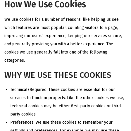
How We Use Cookies
We use cookies for a number of reasons, like helping us see
which features are most popular, counting visitors to a page,
improving our users’ experience, keeping our services secure,
and generally providing you with a better experience. The
cookies we use generally fall into one of the following
categories.
WHY WE USE THESE COOKIES
Technical/Required: These cookies are essential for our
services to function properly. Like the other cookies we use,
technical cookies may be either first-party cookies or third-
party cookies.
Preferences: We use these cookies to remember your
settings and preferences. For example, we may use these