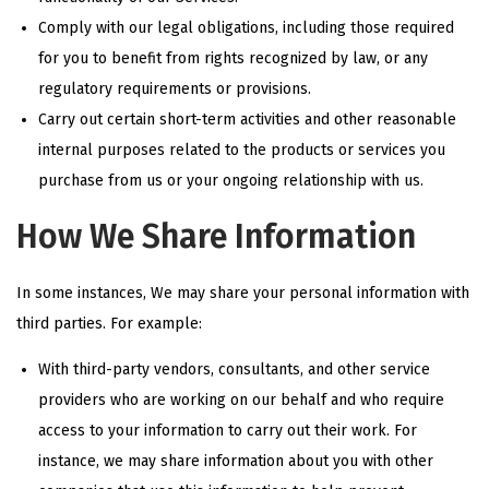
Comply with our legal obligations, including those required
for you to benefit from rights recognized by law, or any
regulatory requirements or provisions.
Carry out certain short-term activities and other reasonable
internal purposes related to the products or services you
purchase from us or your ongoing relationship with us.
How We Share Information
In some instances, We may share your personal information with
third parties. For example:
With third-party vendors, consultants, and other service
providers who are working on our behalf and who require
access to your information to carry out their work. For
instance, we may share information about you with other