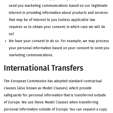
send you marketing communications based on our legitimate
interest in providing information about products and services
that may be of interest to you (unless applicable law
requires us to obtain your consent, in which case we will do
so)
We have your consent to do so. For example, we may process
your personal information based on your consent to send you
marketing communications.
International Transfers
The European Commission has adopted standard contractual
clauses (also known as Model Clauses), which provide
safeguards for personal information that is transferred outside
of Europe. We use these Model Clauses when transferring
personal information outside of Europe. You can request a copy