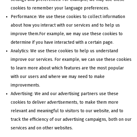
cookies to remember your language preferences.
Performance: We use these cookies to collect information
about how you interact with our services and to help us
improve them.For example, we may use these cookies to
determine if you have interacted with a certain page.
Analytics: We use these cookies to help us understand
improve our services. For example, we can use these cookies
to learn more about which features are the most popular
with our users and where we may need to make
improvements.
Advertising: We and our advertising partners use these
cookies to deliver advertisements, to make them more
relevant and meaningful to visitors to our website, and to
track the efficiency of our advertising campaigns, both on our
services and on other websites.