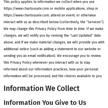
This policy applies to information we collect when you use
i
https://www.chartousale.com or mobile applications, shop in
o
https://www.chartousale.com, attend an event, or otherwise
n
interact with us as described below (collectively, the “Services”).
We may change this Privacy Policy from time to time. If we make
changes, we will notify you by revising the “Last Updated” date
above, and if we make material changes, we will provide you with
additional notice (such as adding a statement to our website or
sending you an email notification). We encourage you to review
this Privacy Policy whenever you interact with us to stay
informed about our information practices, how your personal
information will be processed, and the choices available to you.
Information We Collect
Information You Give to Us