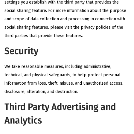
settings you establish with the third party that provides the
social sharing feature. For more information about the purpose
and scope of data collection and processing in connection with
social sharing features, please visit the privacy policies of the
third parties that provide these features.
Security
We take reasonable measures, including administrative,
technical, and physical safeguards, to help protect personal
information from loss, theft, misuse, and unauthorized access,
disclosure, alteration, and destruction.
Third Party Advertising and
Analytics