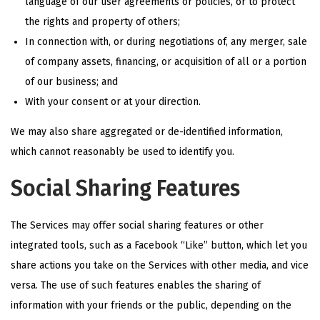
language of our user agreements or policies, or to protect
the rights and property of others;
In connection with, or during negotiations of, any merger, sale
of company assets, financing, or acquisition of all or a portion
of our business; and
With your consent or at your direction.
We may also share aggregated or de-identified information,
which cannot reasonably be used to identify you.
Social Sharing Features
The Services may offer social sharing features or other
integrated tools, such as a Facebook “Like” button, which let you
share actions you take on the Services with other media, and vice
versa. The use of such features enables the sharing of
information with your friends or the public, depending on the