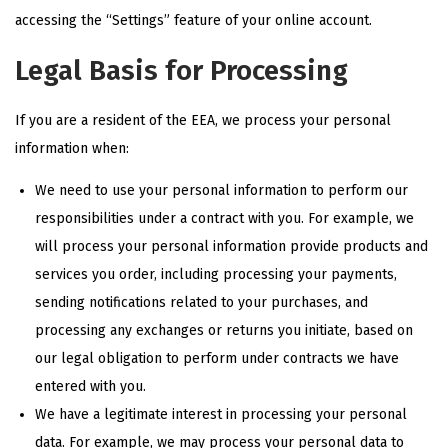
accessing the “Settings” feature of your online account.
Legal Basis for Processing
If you are a resident of the EEA, we process your personal
information when:
We need to use your personal information to perform our
responsibilities under a contract with you. For example, we
will process your personal information provide products and
services you order, including processing your payments,
sending notifications related to your purchases, and
processing any exchanges or returns you initiate, based on
our legal obligation to perform under contracts we have
entered with you.
We have a legitimate interest in processing your personal
data. For example, we may process your personal data to