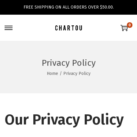
FREE SHIPPING ON ALL ORDERS OVER $50.00.
0
S
S
k
k
i
i
p
p
Privacy Policy
t
t
Home
/
Privacy Policy
o
o
n
c
a
o
v
n
i
t
Our Privacy Policy
g
e
a
n
t
t