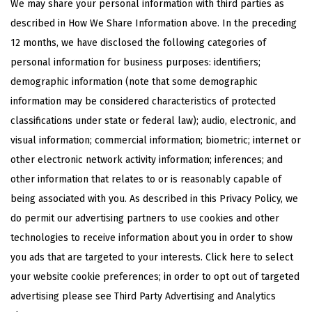
We may share your personal information with third parties as
described in How We Share Information above. In the preceding
12 months, we have disclosed the following categories of
personal information for business purposes: identifiers;
demographic information (note that some demographic
information may be considered characteristics of protected
classifications under state or federal law); audio, electronic, and
visual information; commercial information; biometric; internet or
other electronic network activity information; inferences; and
other information that relates to or is reasonably capable of
being associated with you. As described in this Privacy Policy, we
do permit our advertising partners to use cookies and other
technologies to receive information about you in order to show
you ads that are targeted to your interests.
Click here
to select
your website cookie preferences; in order to opt out of targeted
advertising please see Third Party Advertising and Analytics