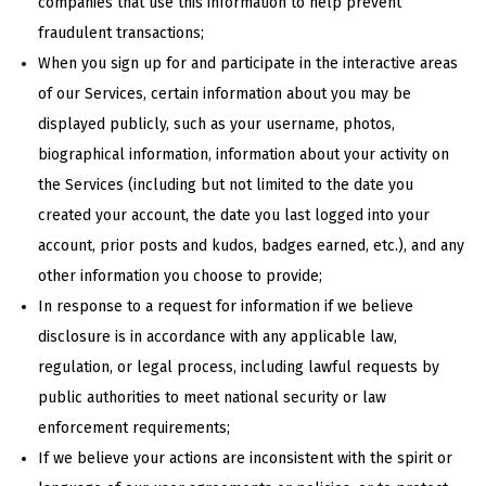
companies that use this information to help prevent
fraudulent transactions;
When you sign up for and participate in the interactive areas
of our Services, certain information about you may be
displayed publicly, such as your username, photos,
biographical information, information about your activity on
the Services (including but not limited to the date you
created your account, the date you last logged into your
account, prior posts and kudos, badges earned, etc.), and any
other information you choose to provide;
In response to a request for information if we believe
disclosure is in accordance with any applicable law,
regulation, or legal process, including lawful requests by
public authorities to meet national security or law
enforcement requirements;
If we believe your actions are inconsistent with the spirit or