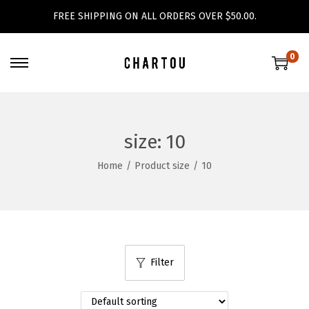
FREE SHIPPING ON ALL ORDERS OVER $50.00.
0
S
S
k
k
i
i
p
p
size:
10
t
t
Home
/
Product size
/
10
o
o
n
c
a
o
v
n
i
t
Filter
g
e
a
n
t
t