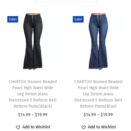
i
o
Sale!
Sale!
n
T
T
h
CHARTOU Women Beaded
h
CHARTOU Women Beaded
Pearl High Waist Wide
Pearl High Waist Wide
i
i
Leg Denim Jeans
Leg Denim Jeans
s
s
Distressed 5 Buttons Bell
Distressed 5 Buttons Bell
p
Bottom Pants(Black)
p
Bottom Pants(Blue)
r
P
r
P
$
14.99
–
$
19.99
$
14.99
–
$
19.99
o
r
o
r
Add to Wishlist
Add to Wishlist
d
i
d
i