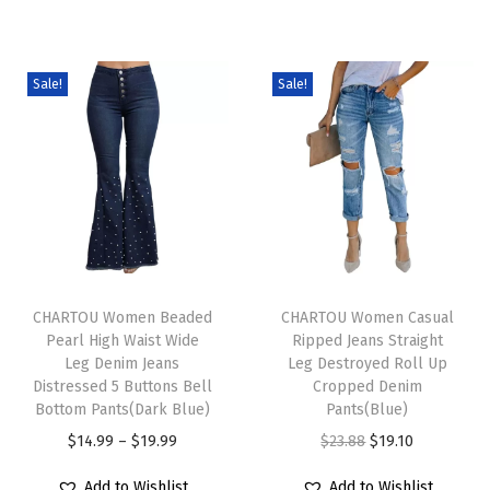
u
c
u
c
c
e
c
e
Sale!
Sale!
t
r
t
r
h
a
h
a
a
n
a
n
s
g
s
g
m
e
m
e
u
:
u
:
l
$
l
$
T
T
t
1
t
1
h
CHARTOU Women Beaded
h
CHARTOU Women Casual
i
4
i
4
Pearl High Waist Wide
Ripped Jeans Straight
i
i
Leg Denim Jeans
Leg Destroyed Roll Up
p
.
p
.
s
s
Distressed 5 Buttons Bell
Cropped Denim
l
9
l
9
p
Bottom Pants(Dark Blue)
p
Pants(Blue)
e
9
e
9
r
P
r
O
C
$
14.99
–
$
19.99
$
23.88
$
19.10
v
t
v
t
o
r
o
r
u
Add to Wishlist
Add to Wishlist
a
h
a
h