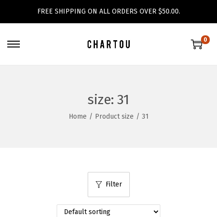
FREE SHIPPING ON ALL ORDERS OVER $50.00.
0
S
S
k
k
i
i
p
p
size:
31
t
t
Home
/
Product size
/
31
o
o
n
c
a
o
v
n
i
t
Filter
g
e
a
n
t
t