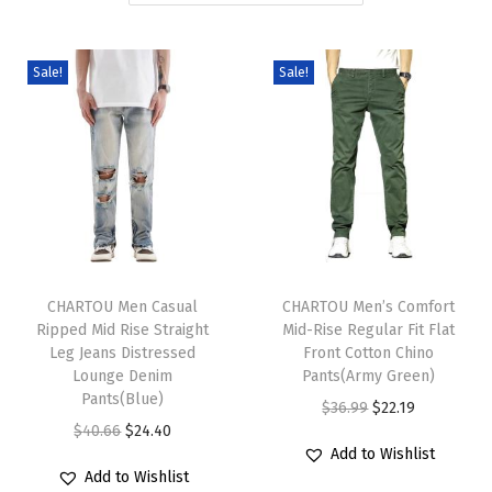
i
o
Sale!
Sale!
n
T
T
h
CHARTOU Men Casual
h
CHARTOU Men’s Comfort
Ripped Mid Rise Straight
Mid-Rise Regular Fit Flat
i
i
Leg Jeans Distressed
Front Cotton Chino
s
s
Lounge Denim
Pants(Army Green)
p
Pants(Blue)
p
O
C
$
36.99
$
22.19
r
O
C
r
$
40.66
$
24.40
r
u
Add to Wishlist
o
r
u
o
i
r
Add to Wishlist
d
i
r
d