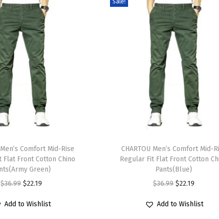
Sale!
T
Men’s Comfort Mid-Rise
h
CHARTOU Men’s Comfort Mid-R
t Flat Front Cotton Chino
Regular Fit Flat Front Cotton Ch
i
nts(Army Green)
Pants(Blue)
s
O
C
O
C
$
36.99
$
22.19
$
36.99
$
22.19
p
r
u
r
u
r
Add to Wishlist
Add to Wishlist
i
r
i
r
o