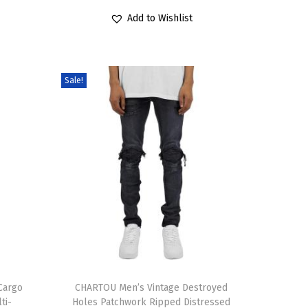
6
1
r
u
a
r
Add to Wishlist
.
9
i
r
r
o
9
.
g
r
i
d
9
i
e
a
u
Sale!
.
n
n
n
c
a
t
t
t
l
p
s
h
p
r
.
a
r
i
T
s
i
c
h
m
c
e
e
u
e
i
o
l
w
s
p
t
a
:
t
i
T
s
$
i
p
Cargo
h
CHARTOU Men’s Vintage Destroyed
:
1
ti-
Holes Patchwork Ripped Distressed
o
l
i