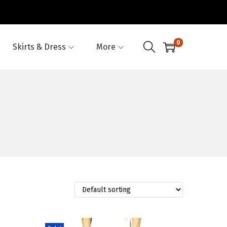
0
Skirts & Dress
More