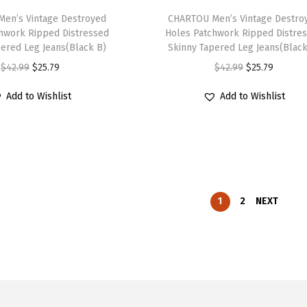
s
$
s
$
h
i
p
en’s Vintage Destroyed
h
CHARTOU Men’s Vintage Destro
:
1
:
1
hwork Ripped Distressed
Holes Patchwork Ripped Distre
e
o
l
i
$
6
$
6
pered Leg Jeans(Black B)
Skinny Tapered Leg Jeans(Black
p
n
e
s
2
.
2
.
O
C
O
C
$
42.99
$
25.79
$
42.99
$
25.79
r
s
v
p
6
1
6
1
r
u
r
u
o
m
a
r
Add to Wishlist
Add to Wishlist
.
9
.
9
i
r
i
r
d
a
r
o
9
.
9
.
g
r
g
r
u
y
i
d
9
9
i
e
i
e
c
b
a
u
.
.
n
n
n
n
t
e
n
c
a
t
a
t
p
c
t
t
l
p
l
p
1
2
NEXT
a
h
s
h
p
r
p
r
g
o
.
a
r
i
r
i
e
s
T
s
i
c
i
c
e
h
m
c
e
c
e
n
e
u
e
i
e
i
o
o
l