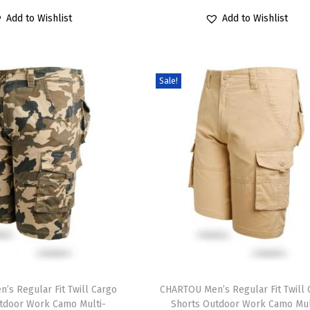
6
1
6
1
r
u
r
u
a
r
Add to Wishlist
Add to Wishlist
.
9
.
9
i
r
i
r
r
o
9
.
9
.
g
r
g
r
i
d
9
9
i
e
i
e
a
u
Sale!
.
.
n
n
n
n
n
c
a
t
a
t
t
t
l
p
l
p
s
h
p
r
p
r
.
a
r
i
r
i
T
s
i
c
i
c
h
m
c
e
c
e
e
u
e
i
e
i
o
l
w
s
w
s
p
t
a
:
a
:
t
i
T
s
$
s
$
i
p
’s Regular Fit Twill Cargo
h
CHARTOU Men’s Regular Fit Twill 
:
2
:
1
tdoor Work Camo Multi-
Shorts Outdoor Work Camo Mul
o
l
i