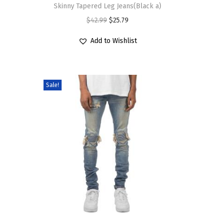
$
6
Skinny Tapered Leg Jeans(Black a)
n
e
s
2
.
O
C
$
42.99
$
25.79
s
v
p
6
1
r
u
m
a
r
Add to Wishlist
.
9
i
r
a
r
o
9
.
g
r
y
i
d
9
i
e
b
a
u
Sale!
.
n
n
e
n
c
a
t
c
t
t
l
p
h
s
h
p
r
o
.
a
r
i
s
T
s
i
c
e
h
m
c
e
n
e
u
e
i
o
o
l
w
s
n
p
t
a
:
t
t
i
T