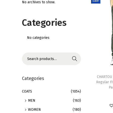
Sale!
No archives to show.
i
o
Categories
n
No categories
S
Search
e
T
a
h
CHARTOU 
r
Categories
Regular Fi
i
c
Pa
s
h
COATS
(1054)
p
f
MEN
(163)
r
o
WOMEN
(180)
o
r