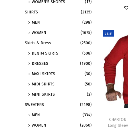
WOMEN'S SHORTS
(17)
a
r
SHIRTS
(2135)
r
o
MEN
(298)
i
d
a
u
WOMEN
(1675)
Sale!
n
c
Skirts & Dress
(2500)
t
t
DENIM SKIRTS
(508)
s
h
.
a
DRESSES
(1900)
T
s
MAXI SKIRTS
(30)
h
m
MIDI SKIRTS
(58)
e
u
MINI SKIRTS
(2)
o
l
p
t
SWEATERS
(2498)
t
i
T
MEN
(334)
i
p
h
CHARTOU M
WOMEN
(2060)
Long Sleev
o
l
i