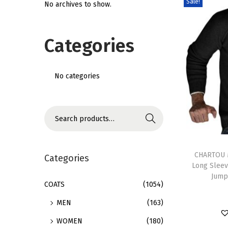
Sale!
No archives to show.
i
o
Categories
n
No categories
S
Search
e
T
a
h
CHARTOU M
r
Categories
Long Sleev
i
c
Jump
s
h
COATS
(1054)
p
f
MEN
(163)
r
o
WOMEN
(180)
o
r