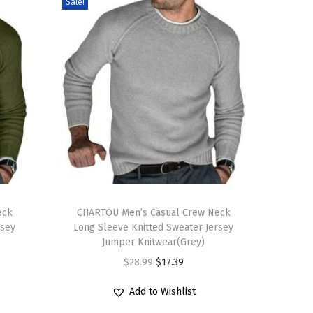
Sale!
T
eck
h
CHARTOU Men’s Casual Crew Neck
rsey
Long Sleeve Knitted Sweater Jersey
i
Jumper Knitwear(Grey)
s
O
C
$
28.99
$
17.39
p
r
u
r
Add to Wishlist
i
r
o