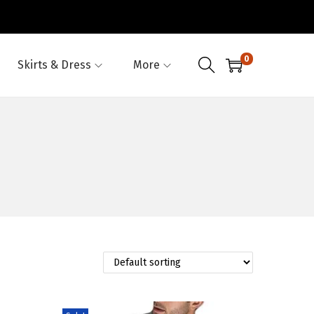
0
Skirts & Dress
More