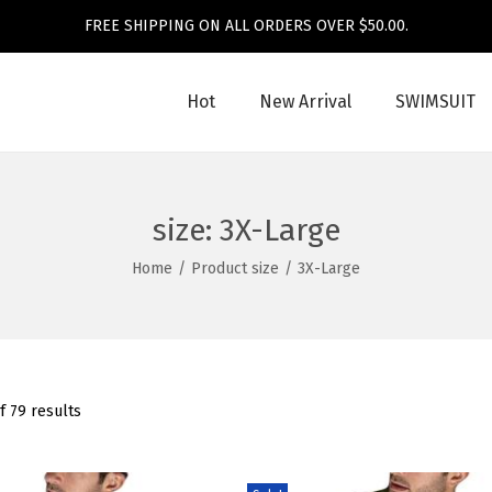
FREE SHIPPING ON ALL ORDERS OVER $50.00.
Hot
New Arrival
SWIMSUIT
size:
3X-Large
Home
/
Product size
/
3X-Large
f 79 results