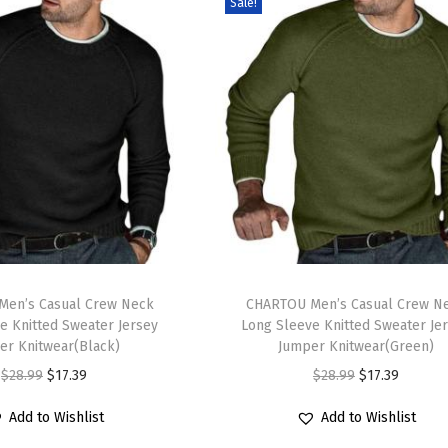
Sale!
T
en’s Casual Crew Neck
h
CHARTOU Men’s Casual Crew N
e Knitted Sweater Jersey
Long Sleeve Knitted Sweater Je
i
er Knitwear(Black)
Jumper Knitwear(Green)
s
O
C
O
C
$
28.99
$
17.39
$
28.99
$
17.39
p
r
u
r
u
r
Add to Wishlist
Add to Wishlist
i
r
i
r
o