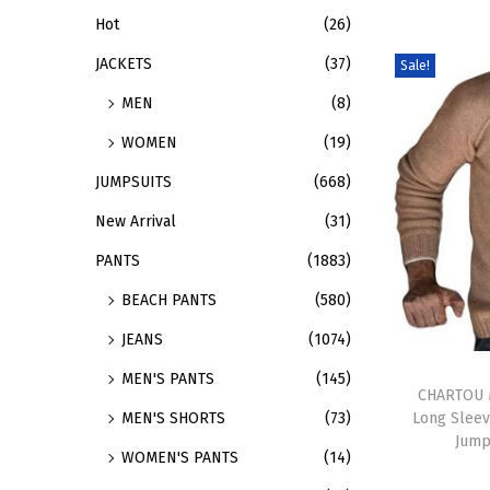
Hot
(26)
d
:
u
>
JACKETS
(37)
Sale!
c
MEN
(8)
t
WOMEN
(19)
h
a
JUMPSUITS
(668)
s
New Arrival
(31)
m
PANTS
(1883)
u
BEACH PANTS
(580)
l
t
JEANS
(1074)
i
T
MEN'S PANTS
(145)
p
h
CHARTOU M
Long Sleev
MEN'S SHORTS
(73)
l
i
Jump
e
s
WOMEN'S PANTS
(14)
v
p