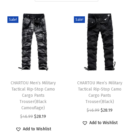
i
o
Sale!
Sale!
n
T
T
h
CHARTOU Men’s Military
h
CHARTOU Men’s Military
Tactical Rip-Stop Camo
Tactical Rip-Stop Camo
i
i
Cargo Pants
Cargo Pants
s
s
Trouser(Black
Trouser(Black)
p
Camouflage)
p
O
C
$
46.99
$
28.19
r
O
C
r
$
46.99
$
28.19
r
u
Add to Wishlist
o
r
u
o
i
r
Add to Wishlist
d
i
r
d