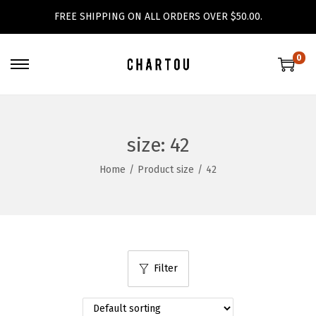
FREE SHIPPING ON ALL ORDERS OVER $50.00.
0
S
S
k
k
i
i
p
p
size:
42
t
t
Home
/
Product size
/
42
o
o
n
c
a
o
v
n
i
t
Filter
g
e
a
n
t
t