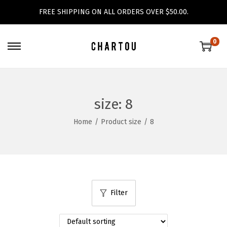
FREE SHIPPING ON ALL ORDERS OVER $50.00.
0
S
S
k
k
i
i
p
p
size:
8
t
t
Home
/
Product size
/
8
o
o
n
c
a
o
v
n
i
t
Filter
g
e
a
n
t
t