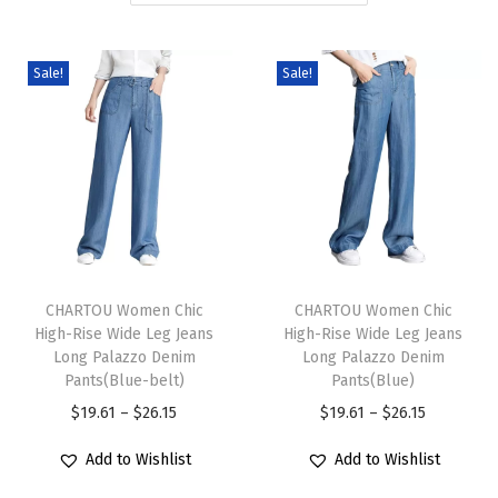
i
o
Sale!
Sale!
n
T
T
h
CHARTOU Women Chic
h
CHARTOU Women Chic
High-Rise Wide Leg Jeans
High-Rise Wide Leg Jeans
i
i
Long Palazzo Denim
Long Palazzo Denim
s
s
Pants(Blue-belt)
Pants(Blue)
p
p
P
P
$
19.61
–
$
26.15
$
19.61
–
$
26.15
r
r
r
r
Add to Wishlist
Add to Wishlist
o
o
i
i
d
d