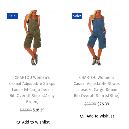
c
c
u
u
e
e
c
c
Sale!
Sale!
r
r
t
t
a
a
h
h
n
n
a
a
g
g
s
s
e
e
m
m
:
:
u
u
$
$
T
T
l
l
1
1
h
CHARTOU Women’s
h
CHARTOU Women’s
t
t
9
9
Casual Adjustable Straps
Casual Adjustable Straps
i
i
i
i
Loose Fit Cargo Denim
Loose Fit Cargo Denim
.
.
s
s
Bib Overall Shorts(Army
Bib Overall Shorts(Blue)
p
p
6
6
p
Green)
p
O
C
$
32.99
$
26.39
l
l
1
1
r
O
C
r
$
32.99
$
26.39
r
u
e
e
t
t
Add to Wishlist
o
r
u
o
i
r
v
v
Add to Wishlist
h
h
d
i
r
d
g
r
a
a