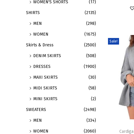
WOMEN'S SHORTS
(17)
a
r
SHIRTS
(2135)
r
o
MEN
(298)
i
d
a
u
WOMEN
(1675)
n
c
Sale!
Skirts & Dress
(2500)
t
t
DENIM SKIRTS
(508)
s
h
.
a
DRESSES
(1900)
T
s
MAXI SKIRTS
(30)
h
m
MIDI SKIRTS
(58)
e
u
MINI SKIRTS
(2)
o
l
p
t
SWEATERS
(2498)
t
i
MEN
(334)
T
i
p
WOMEN
(2060)
h
Cardig
o
l