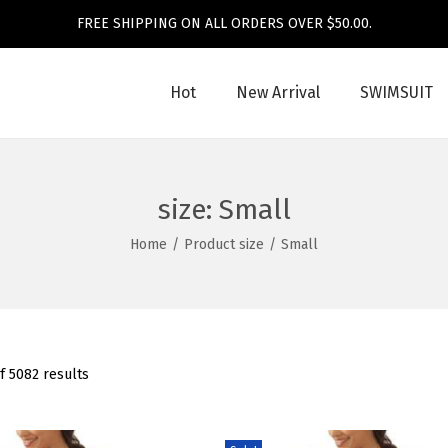
FREE SHIPPING ON ALL ORDERS OVER $50.00.
Hot
New Arrival
SWIMSUIT
size:
Small
Home
/
Product size
/
Small
f 5082 results