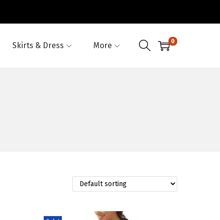
0
Skirts & Dress
More