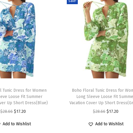
Sale!
T
l Tunic Dress for Women
h
Boho Floral Tunic Dress for W
eeve Loose Fit Summer
Long Sleeve Loose Fit Summe
i
over Up Short Dress(Blue)
Vacation Cover Up Short Dress(G
s
O
C
O
C
$
28.66
$
17.20
$
28.66
$
17.20
p
r
u
r
u
r
Add to Wishlist
Add to Wishlist
i
r
i
r
o