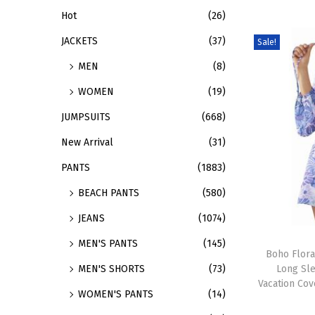
Hot
(26)
d
:
u
>
JACKETS
(37)
Sale!
c
MEN
(8)
t
WOMEN
(19)
h
a
JUMPSUITS
(668)
s
New Arrival
(31)
m
PANTS
(1883)
u
BEACH PANTS
(580)
l
t
JEANS
(1074)
i
T
MEN'S PANTS
(145)
p
h
Boho Flora
Long Sl
MEN'S SHORTS
(73)
l
i
Vacation Co
e
s
WOMEN'S PANTS
(14)
v
p