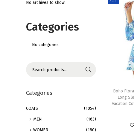
Sale!
No archives to show.
i
o
Categories
n
No categories
S
Search
e
T
a
h
Boho Flora
r
Categories
Long Sl
i
c
Vacation C
s
h
COATS
(1054)
p
f
MEN
(163)
r
o
WOMEN
(180)
o
r