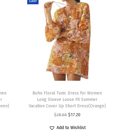
Sale!
T
omen
h
Boho Floral Tunic Dress for Women
r
Long Sleeve Loose Fit Summer
i
reen)
Vacation Cover Up Short Dress(Orange)
s
O
C
$
28.66
$
17.20
p
r
u
r
Add to Wishlist
i
r
o