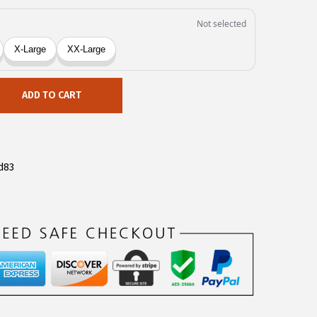
ADD TO CART
d83