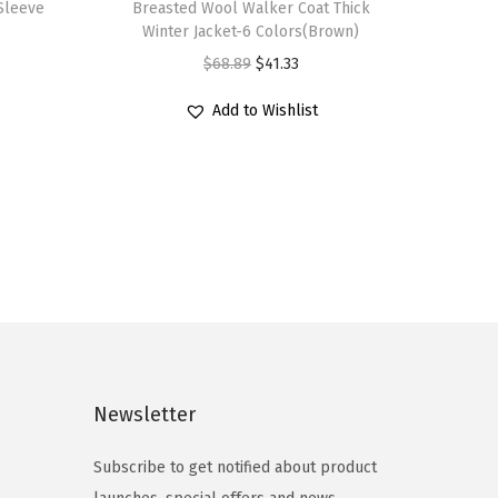
Sleeve
Breasted Wool Walker Coat Thick
i
Winter Jacket-6 Colors(Brown)
s
O
C
$
68.89
$
41.33
p
r
u
r
Add to Wishlist
i
r
o
g
r
d
i
e
u
n
n
c
a
t
t
l
p
h
p
r
a
r
i
s
i
c
m
c
e
Newsletter
u
e
i
l
Subscribe to get notified about product
w
s
t