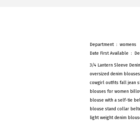
Department ‏ : ‎
womens
Date First Available ‏ : ‎
De
3/4 Lantern Sleeve Deni
oversized denim blouses
cowgirl outfits fall jean
blouses for women billow
blouse with a self-tie b
blouse stand collar belt
light weight denim blous