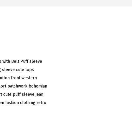
 with Belt Puff sleeve
 sleeve cute tops
button front western
short patchwork bohemian
t cute puff sleeve jean
n fashion clothing retro