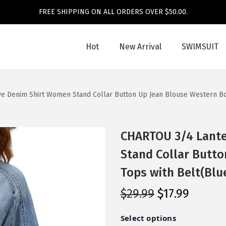
FREE SHIPPING ON ALL ORDERS OVER $50.00.
Hot
New Arrival
SWIMSUIT
e Denim Shirt Women Stand Collar Button Up Jean Blouse Western Bo
CHARTOU 3/4 Lante
Stand Collar Butt
Tops with Belt(Blu
O
C
$
29.99
$
17.99
r
u
i
r