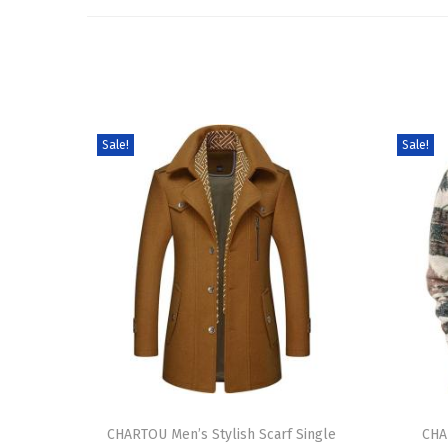
Sale!
Sale!
T
T
h
CHARTOU Men’s Stylish Scarf Single
h
CHA