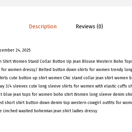
a
9
9
n
.
9
t
9
.
Description
Reviews (0)
e
9
r
.
n
cember 24, 2025
S
l
m Shirt Women Stand Collar Button Up Jean Blouse Western Boho Tops
e
 for women dressy/ Belted button down shirts for women trendy long
e
 shirts cute button up shirt women Chic stand collar jean shirt women 
v
y 3/4 sleeves cute long sleeve shirts for women with elastic cuffs 
e
elt blue jean tops for women boho shirt Women long sleeve denim shir
D
ed short shirt button down denim top western cowgirl outfits for wome
e
e cinched wasited bohemian jean shirt ladies dressy
n
i