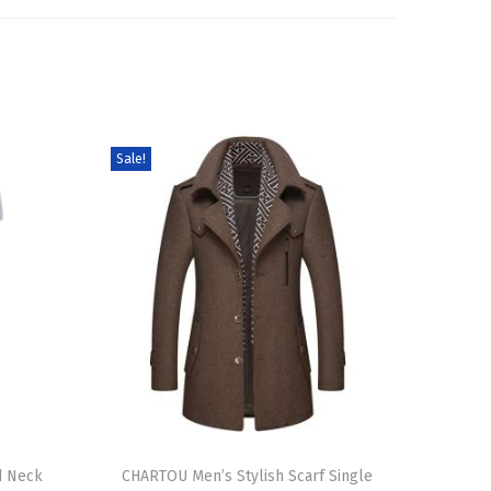
Sale!
T
d Neck
h
CHARTOU Men’s Stylish Scarf Single