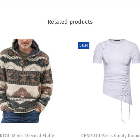
m
S
h
Related products
i
r
Sale!
t
W
o
m
e
n
S
t
a
n
T
d
RTOU Men’s Thermal Fluffy
h
CHARTOU Men’s Comfy Roun