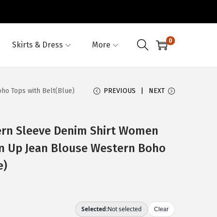
0
Skirts & Dress
More
ho Tops with Belt(Blue)
PREVIOUS
NEXT
rn Sleeve Denim Shirt Women
on Up Jean Blouse Western Boho
e)