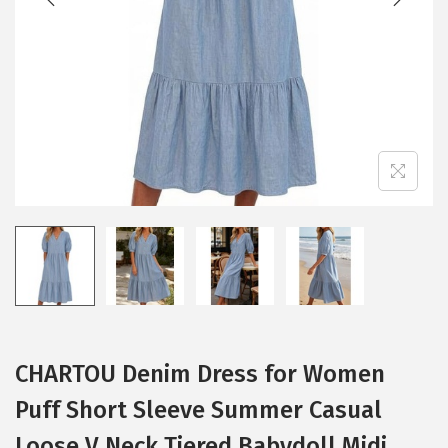
i
o
n
CHARTOU Denim Dress for Women
Puff Short Sleeve Summer Casual
Loose V Neck Tiered Babydoll Midi