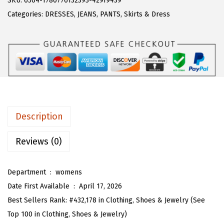
SKU:
6564-1780776132393-429f9439
a
:
T
Categories:
DRESSES
,
JEANS
,
PANTS
,
Skirts & Dress
s
$
O
:
1
U
$
7
D
2
.
e
9
7
n
.
0
i
5
.
m
Description
0
D
.
r
Reviews (0)
e
s
Department ‏ : ‎
womens
s
Date First Available ‏ : ‎
April 17, 2026
f
Best Sellers Rank:
#432,178 in Clothing, Shoes & Jewelry (See
o
Top 100 in Clothing, Shoes & Jewelry)
r