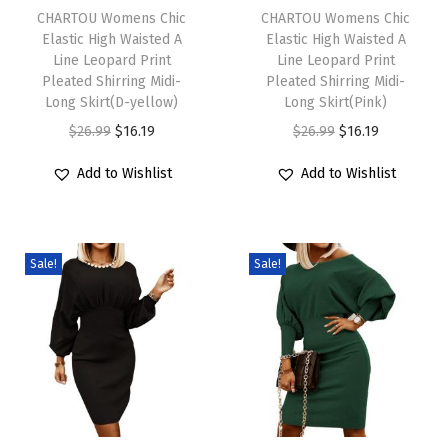
h
CHARTOU Womens Chic
h
CHARTOU Womens Chic
e
Elastic High Waisted A
Elastic High Waisted A
i
i
e
Line Leopard Print
Line Leopard Print
s
s
v
Pleated Shirring Midi-
Pleated Shirring Midi-
p
Long Skirt(D-yellow)
p
Long Skirt(Pink)
e
r
O
C
r
O
C
$
26.99
$
16.19
$
26.99
$
16.19
S
o
r
u
o
r
u
u
Add to Wishlist
Add to Wishlist
d
i
r
d
i
r
m
u
g
r
u
g
r
m
c
i
e
c
i
e
e
Sale!
Sale!
t
n
n
t
n
n
r
h
a
t
h
a
t
C
a
l
p
a
l
p
a
s
p
r
s
p
r
s
m
r
i
m
r
i
u
u
i
c
u
i
c
a
l
c
e
l
c
e
l