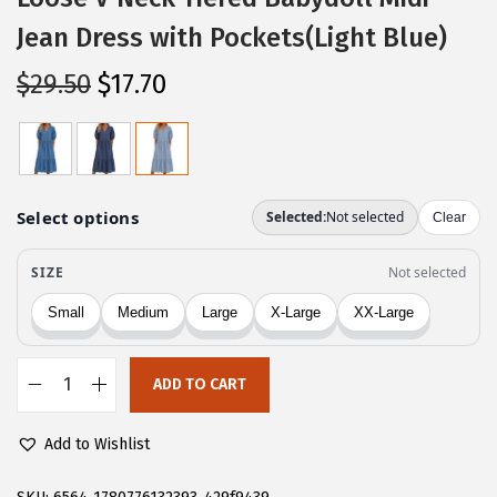
Jean Dress with Pockets(Light Blue)
O
C
$
29.50
$
17.70
r
u
i
r
g
r
i
e
n
n
a
t
l
p
p
r
r
i
ADD TO CART
i
c
C
c
e
H
Add to Wishlist
e
i
A
w
s
R