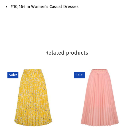
#10,464 in Women's Casual Dresses
W
o
m
e
n
P
Related products
u
f
f
Sale!
Sale!
S
h
o
r
t
S
T
T
l