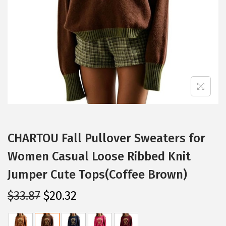
i
o
n
CHARTOU Fall Pullover Sweaters for
Women Casual Loose Ribbed Knit
Jumper Cute Tops(Coffee Brown)
O
C
$
33.87
$
20.32
r
u
i
r