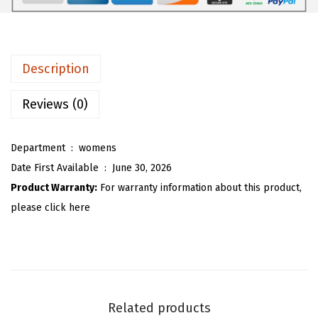
3
3
l
.
2
l
8
.
P
Description
7
u
.
l
Reviews (0)
l
o
Department ‏ : ‎
womens
v
Date First Available ‏ : ‎
June 30, 2026
e
Product Warranty:
For warranty information about this product,
r
please click here
S
w
e
a
t
Related products
e