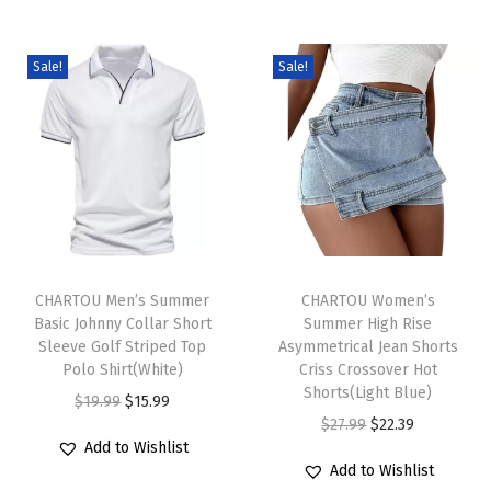
r
s
Sale!
Sale!
f
o
r
W
o
m
T
T
e
h
CHARTOU Men’s Summer
h
CHARTOU Women’s
n
Basic Johnny Collar Short
Summer High Rise
i
i
C
Sleeve Golf Striped Top
Asymmetrical Jean Shorts
s
s
a
Polo Shirt(White)
Criss Crossover Hot
p
p
Shorts(Light Blue)
s
O
C
$
19.99
$
15.99
r
r
O
C
$
27.99
$
22.39
u
r
u
Add to Wishlist
o
o
r
u
a
i
r
Add to Wishlist
d
d
i
r
l