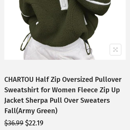
i
o
n
CHARTOU Half Zip Oversized Pullover
Sweatshirt for Women Fleece Zip Up
Jacket Sherpa Pull Over Sweaters
Fall(Army Green)
O
C
$
36.99
$
22.19