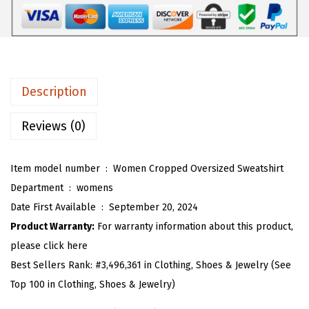
$
2
H
3
.
a
6
1
l
.
9
f
9
.
Z
Description
9
i
.
p
Reviews (0)
O
v
Item model number ‏ : ‎
Women Cropped Oversized Sweatshirt
e
Department ‏ : ‎
womens
r
Date First Available ‏ : ‎
September 20, 2024
s
Product Warranty:
For warranty information about this product,
i
please click here
z
Best Sellers Rank:
#3,496,361 in Clothing, Shoes & Jewelry (See
e
Top 100 in Clothing, Shoes & Jewelry)
d