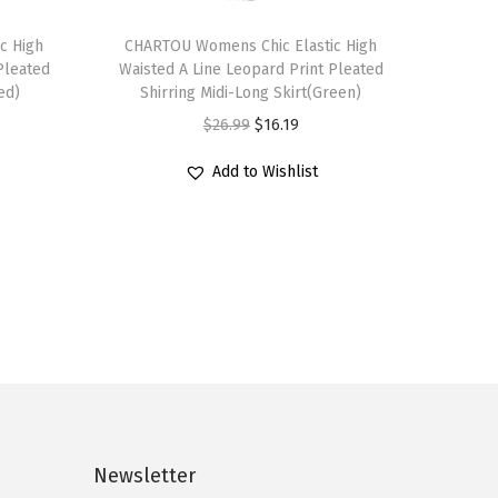
T
c High
h
CHARTOU Womens Chic Elastic High
Pleated
Waisted A Line Leopard Print Pleated
i
ed)
Shirring Midi-Long Skirt(Green)
s
O
C
$
26.99
$
16.19
p
r
u
r
Add to Wishlist
i
r
o
g
r
d
i
e
u
n
n
c
a
t
t
l
p
h
p
r
a
r
i
s
i
c
m
c
e
Newsletter
u
e
i