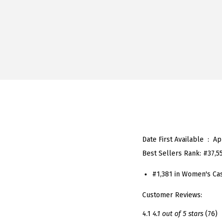
Date First Available ‏ : ‎
Ap
Best Sellers Rank:
#37,5
#1,381 in Women's Ca
Customer Reviews:
4.1
4.1 out of 5 stars
(76)