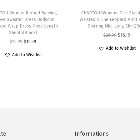
S
T
u
TOU Women Ribbed Batwing
h
CHARTOU Womens Chic Elasti
m
eve Sweater Dress Bodycon
Waisted A Line Leopard Print 
i
ed Wrap Dress Knee Length
Shirring Midi-Long Skirt(R
m
s
Sheath(Black)
O
C
$
26.99
$
16.19
e
p
O
C
$
25.99
$
15.59
r
u
r
r
Add to Wishlist
r
u
i
r
L
Add to Wishlist
o
i
r
g
r
a
d
g
r
i
e
n
u
i
e
n
n
t
c
n
n
a
t
e
t
a
t
l
p
r
h
l
p
p
r
n
a
p
r
r
i
H
s
r
i
i
c
a
m
i
c
c
e
ate
Informations
l
u
c
e
e
i