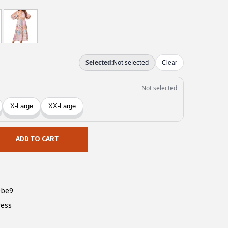
ADD TO CART
0be9
ress