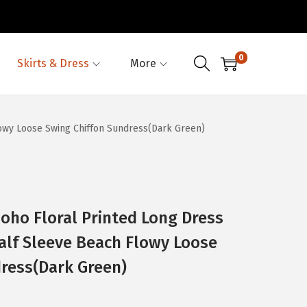
0
Skirts & Dress
More
wy Loose Swing Chiffon Sundress(Dark Green)
o Floral Printed Long Dress
lf Sleeve Beach Flowy Loose
ress(Dark Green)