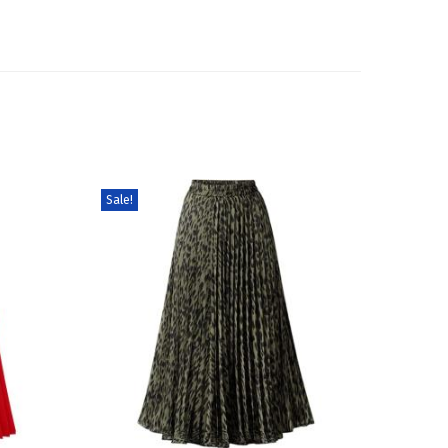
Sale!