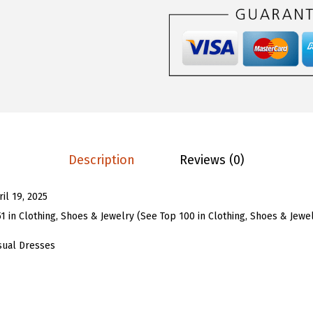
$
1
U
3
.
W
5
5
o
.
3
m
8
.
e
8
n
.
B
o
Description
Reviews (0)
h
o
ril 19, 2025
F
51 in Clothing, Shoes & Jewelry (See Top 100 in Clothing, Shoes & Jewe
l
o
sual Dresses
r
a
l