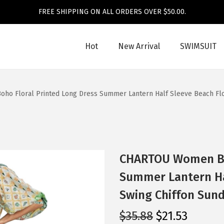
FREE SHIPPING ON ALL ORDERS OVER $50.00.
Hot
New Arrival
SWIMSUIT
o Floral Printed Long Dress Summer Lantern Half Sleeve Beach Flo
CHARTOU Women Boh
Summer Lantern Ha
Swing Chiffon Sund
O
C
$
35.88
$
21.53