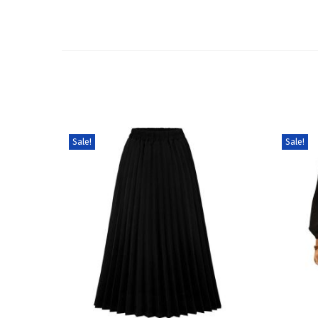
Sale!
Sale!