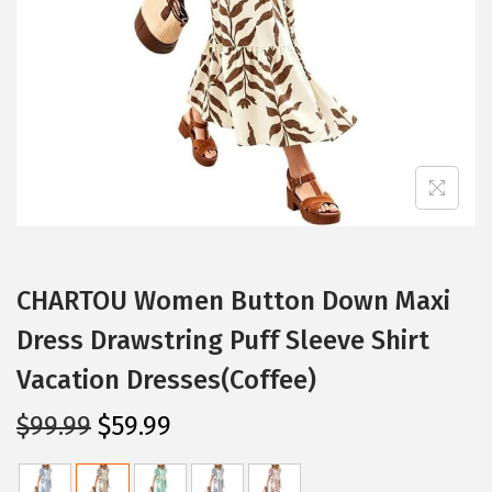
i
o
n
CHARTOU Women Button Down Maxi
Dress Drawstring Puff Sleeve Shirt
Vacation Dresses(Coffee)
O
C
$
99.99
$
59.99
r
u
i
r