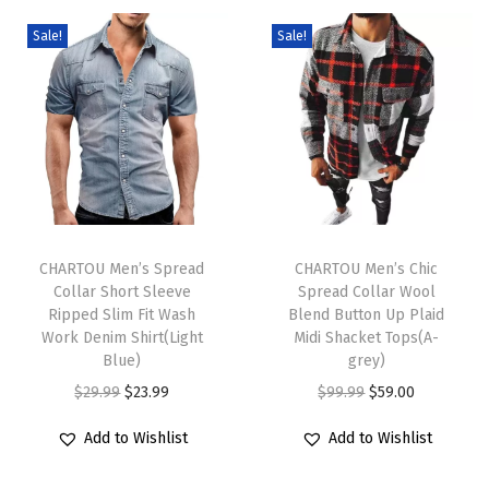
i
Sale!
Sale!
D
r
e
s
s
D
T
T
r
h
CHARTOU Men’s Spread
h
CHARTOU Men’s Chic
a
Collar Short Sleeve
Spread Collar Wool
i
i
w
Ripped Slim Fit Wash
Blend Button Up Plaid
s
s
s
Work Denim Shirt(Light
Midi Shacket Tops(A-
p
Blue)
p
grey)
t
r
O
C
r
O
C
$
29.99
$
23.99
$
99.99
$
59.00
r
o
r
u
o
r
u
i
Add to Wishlist
Add to Wishlist
d
i
r
d
i
r
n
u
g
r
u
g
r
g