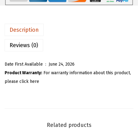
9
9
m
.
9
e
9
.
n
Description
9
B
.
u
Reviews (0)
t
t
Date First Available ‏ : ‎
June 24, 2026
o
Product Warranty:
For warranty information about this product,
n
please click here
D
o
w
n
M
Related products
a
x