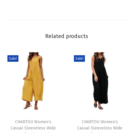
n
e
n
P
Related products
l
a
i
Sale!
Sale!
d
O
v
e
r
a
T
T
l
h
CHARTOU Women’s
h
CHARTOU Women’s
l
Casual Sleeveless Wide
Casual Sleeveless Wide
i
i
s