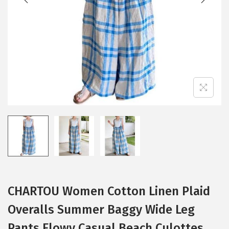
i
o
n
CHARTOU Women Cotton Linen Plaid
Overalls Summer Baggy Wide Leg
Pants Flowy Casual Beach Culottes