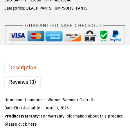
SKU:
5479-1775388077397-b8615e46
a
:
T
Categories:
BEACH PANTS
,
JUMPSUITS
,
PANTS
s
$
O
:
1
U
$
5
W
2
.
o
6
9
m
.
0
e
5
.
n
Description
0
C
.
o
Reviews (0)
t
t
Item model number ‏ : ‎
Women Summer Overalls
o
Date First Available ‏ : ‎
April 1, 2026
n
Product Warranty:
For warranty information about this product,
L
please click here
i