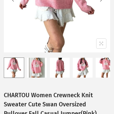
i
o
n
CHARTOU Women Crewneck Knit
Sweater Cute Swan Oversized
Pullover Fall Casual Jumper(Pink)