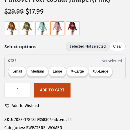
O
C
$
29.99
$
17.99
r
u
i
r
g
r
i
e
n
n
a
t
l
p
p
r
r
i
ADD TO CART
i
c
C
c
e
H
Add to Wishlist
e
i
A
w
s
R
SKU:
7083-1782359358304-abb4dc55
a
:
T
Categories:
SWEATERS
,
WOMEN