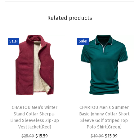
n
i
Related products
t
S
w
Sale!
Sale!
e
a
t
e
r
C
T
T
u
h
CHARTOU Men’s Winter
h
CHARTOU Men’s Summer
t
Stand Collar Sherpa-
Basic Johnny Collar Short
i
i
e
Lined Sleeveless Zip-Up
Sleeve Golf Striped Top
s
s
S
Vest Jacket(Red)
Polo Shirt(Green)
p
p
w
O
C
O
C
$
25.99
$
15.59
$
19.99
$
15.99