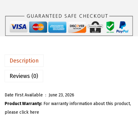
s
$
O
:
1
U
$
7
W
2
.
o
9
9
m
.
9
e
9
.
n
Description
9
C
.
r
Reviews (0)
e
w
Date First Available ‏ : ‎
June 23, 2026
n
Product Warranty:
For warranty information about this product,
e
please click here
c
k
K