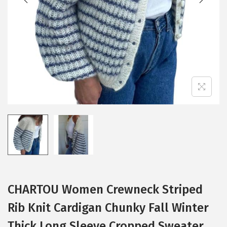
i
o
n
CHARTOU Women Crewneck Striped
Rib Knit Cardigan Chunky Fall Winter
Thick Long Sleeve Cropped Sweater