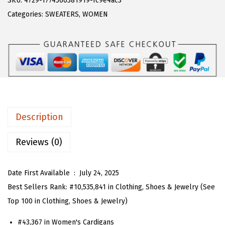
SKU:
4729-1774566381919-fc9e4ac3
a
:
T
Categories:
SWEATERS
,
WOMEN
s
$
O
:
1
U
$
8
W
3
.
o
0
5
m
.
3
e
8
.
n
Description
8
C
.
r
Reviews (0)
e
w
Date First Available ‏ : ‎
July 24, 2025
n
Best Sellers Rank:
#10,535,841 in Clothing, Shoes & Jewelry (See
e
Top 100 in Clothing, Shoes & Jewelry)
c
#43,367 in Women's Cardigans
k