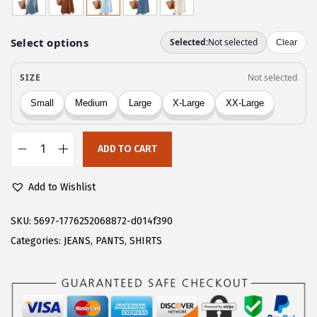
g
r
i
e
n
n
a
t
l
p
p
r
r
i
ADD TO CART
i
c
C
c
e
H
Add to Wishlist
e
i
A
w
s
R
SKU:
5697-1776252068872-d014f390
a
:
T
Categories:
JEANS
,
PANTS
,
SHIRTS
s
$
O
:
1
U
$
8
W
3
.
o