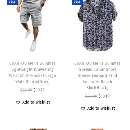
Sale!
Sale!
D
r
e
s
s
F
T
T
l
h
CHARTOU Men’s Summer
h
CHARTOU Men’s Summer
o
Lightweight Drawstring
Spread Collar Short
i
i
w
Waist Multi-Pocket Cargo
Sleeve Leopard Print
s
s
y
Walk Shorts(Grey)
Loose Fit Beach
p
p
Shirt(Black)
B
O
C
$
22.89
$
13.73
r
r
O
C
$
21.99
$
13.19
u
r
u
Add to Wishlist
o
o
r
u
t
i
r
Add to Wishlist
d
d
i
r
t
g
r
u
u
g
r
o
i
e
c
c
i
e
n