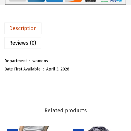
0
5
m
.
3
e
8
.
n
Description
8
D
.
e
Reviews (0)
n
i
Department ‏ : ‎
womens
m
Date First Available ‏ : ‎
April 3, 2026
M
a
x
i
L
Related products
o
n
g