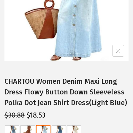
i
o
n
CHARTOU Women Denim Maxi Long
Dress Flowy Button Down Sleeveless
Polka Dot Jean Shirt Dress(Light Blue)
O
C
$
30.88
$
18.53
r
u
i
r