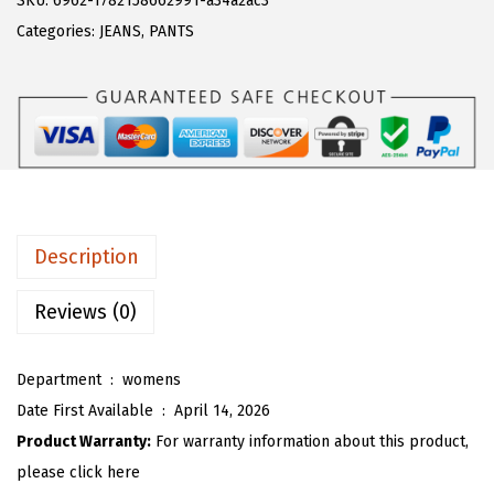
SKU:
6962-1782158662991-a34a2ac3
a
:
T
Categories:
JEANS
,
PANTS
s
$
O
:
1
U
$
9
W
3
.
o
2
7
m
.
9
e
9
.
n
Description
9
E
.
l
Reviews (0)
a
s
Department ‏ : ‎
womens
t
Date First Available ‏ : ‎
April 14, 2026
i
Product Warranty:
For warranty information about this product,
c
please click here
W