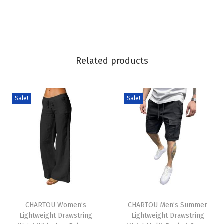
a
i
s
t
Related products
B
a
g
Sale!
Sale!
g
y
J
e
a
n
T
T
s
h
CHARTOU Women’s
h
CHARTOU Men’s Summer
L
Lightweight Drawstring
Lightweight Drawstring
i
i
a