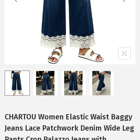
i
o
n
CHARTOU Women Elastic Waist Baggy
Jeans Lace Patchwork Denim Wide Leg
Pants Crop Palazzo Jeans with