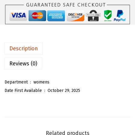
U
a
:
W
s
$
o
:
1
m
$
9
e
3
.
n
2
5
Description
F
.
5
a
Reviews (0)
5
.
l
9
l
.
Department ‏ : ‎
womens
T
Date First Available ‏ : ‎
October 29, 2025
u
r
t
l
e
Related products