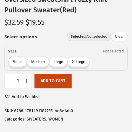
Pullover Sweater(Red)
O
C
$
32.59
$
19.55
r
u
i
r
g
r
i
e
n
n
a
t
l
p
ADD TO CART
C
p
r
H
r
i
Add to Wishlist
A
i
c
R
SKU:
6766-1781491387755-bd6e1ab0
c
e
T
Categories:
SWEATERS
,
WOMEN
e
i
O
w
s