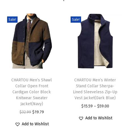
n
e
c
Sale!
Sale!
k
S
w
e
a
t
T
T
e
h
CHARTOU Men’s Shawl
h
CHARTOU Men’s Winter
r
Collar Open Front
Stand Collar Sherpa-
i
i
M
Cardigan Color Block
Lined Sleeveless Zip-Up
s
s
u
Knitwear Sweater
Vest Jacket(Dark Blue)
p
Jacket(Navy)
p
l
P
$
15.59
–
$
59.00
r
O
C
r
$
32.99
$
19.79
t
r
Add to Wishlist
o
r
u
o
i
i
Add to Wishlist