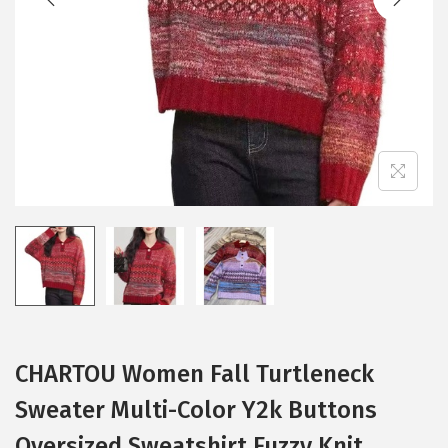
i
o
n
CHARTOU Women Fall Turtleneck
Sweater Multi-Color Y2k Buttons
Oversized Sweatshirt Fuzzy Knit