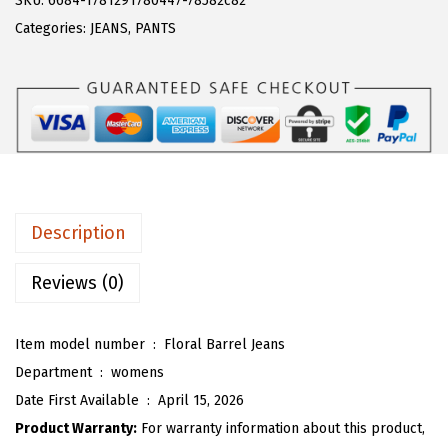
SKU:
6684-1781291780447-78582c82
a
:
T
Categories:
JEANS
,
PANTS
s
$
O
:
1
U
$
9
W
3
.
o
1
1
m
.
9
e
9
.
n
Description
8
F
.
l
Reviews (0)
o
r
Item model number ‏ : ‎
Floral Barrel Jeans
a
Department ‏ : ‎
womens
l
Date First Available ‏ : ‎
April 15, 2026
B
Product Warranty:
For warranty information about this product,
a