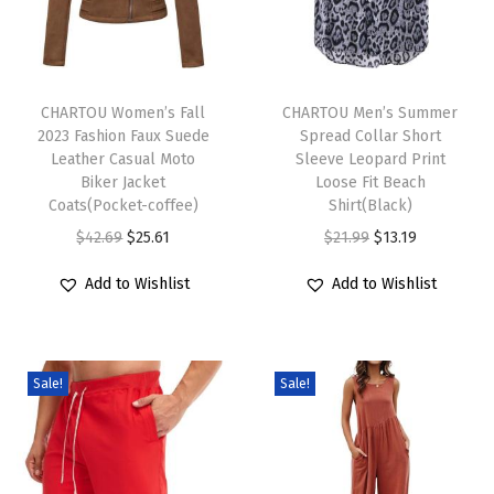
r
k
T
T
B
h
CHARTOU Women’s Fall
h
CHARTOU Men’s Summer
o
2023 Fashion Faux Suede
Spread Collar Short
i
i
y
Leather Casual Moto
Sleeve Leopard Print
s
s
f
Biker Jacket
Loose Fit Beach
p
Coats(Pocket-coffee)
p
Shirt(Black)
r
r
O
C
r
O
C
$
42.69
$
25.61
$
21.99
$
13.19
i
o
r
u
o
r
u
e
Add to Wishlist
Add to Wishlist
d
i
r
d
i
r
n
u
g
r
u
g
r
d
c
i
e
c
i
e
B
Sale!
Sale!
t
n
n
t
n
n
a
h
a
t
h
a
t
g
a
l
p
a
l
p
g
s
p
r
s
p
r
y