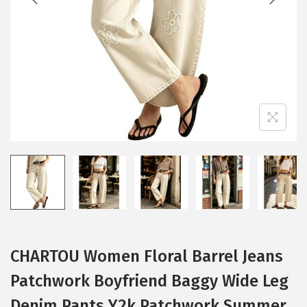
i
o
n
CHARTOU Women Floral Barrel Jeans
Patchwork Boyfriend Baggy Wide Leg
Denim Pants Y2k Patchwork Summer