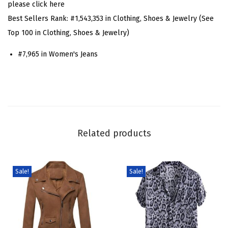
please click here
r
Best Sellers Rank:
#1,543,353 in Clothing, Shoes & Jewelry (See
r
Top 100 in Clothing, Shoes & Jewelry)
e
#7,965 in Women's Jeans
l
J
e
a
n
s
Related products
P
a
t
Sale!
Sale!
c
h
w
o