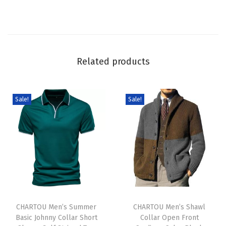
t
o
n
D
Related products
o
w
n
Sale!
Sale!
C
r
o
p
K
n
T
T
i
h
CHARTOU Men’s Summer
h
CHARTOU Men’s Shawl
t
Basic Johnny Collar Short
Collar Open Front
i
i
C