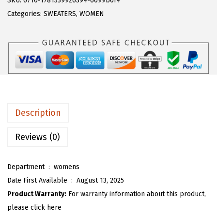
SKU:
6710-1781339926394-6099b0f4
a
:
T
Categories:
SWEATERS
,
WOMEN
s
$
O
:
1
U
$
9
W
3
.
o
1
1
m
.
3
e
8
.
n
Description
8
F
.
u
Reviews (0)
z
z
Department ‏ : ‎
womens
y
Date First Available ‏ : ‎
August 13, 2025
B
Product Warranty:
For warranty information about this product,
u
please click here
t