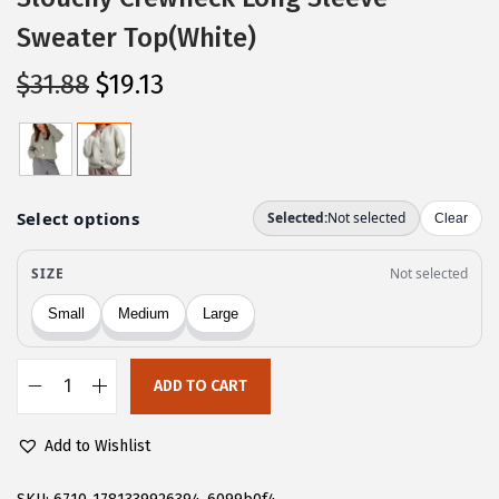
Sweater Top(White)
O
C
$
31.88
$
19.13
r
u
i
r
g
r
i
e
n
n
a
t
l
p
p
r
r
i
ADD TO CART
i
c
C
c
e
H
Add to Wishlist
e
i
A
w
s
R