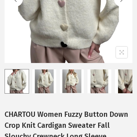
i
o
n
CHARTOU Women Fuzzy Button Down
Crop Knit Cardigan Sweater Fall
Slouchy Crewneck Long Sleeve