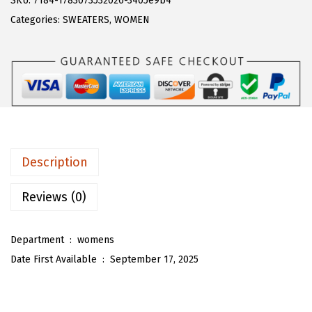
SKU:
7184-1783073532026-3405e9b4
a
:
T
Categories:
SWEATERS
,
WOMEN
s
$
O
:
2
U
$
5
W
4
.
o
2
6
m
.
0
e
6
.
n
Description
6
F
.
u
Reviews (0)
z
z
Department ‏ : ‎
womens
y
Date First Available ‏ : ‎
September 17, 2025
T
w
o