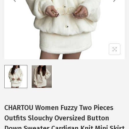
i
o
n
CHARTOU Women Fuzzy Two Pieces
Outfits Slouchy Oversized Button
Down Sweater Cardigan Knit Mini Skirt