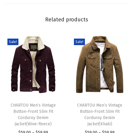
P
i
Related products
e
c
e
Sale!
Sale!
s
O
u
t
f
i
T
T
t
h
CHARTOU Men’s Vintage
h
CHARTOU Men’s Vintage
s
Button-Front Slim Fit
Button-Front Slim Fit
i
i
S
Corduroy Denim
Corduroy Denim
s
s
l
Jacket(Wine-fleece)
Jacket(Khaki)
p
p
o
P
P
$
59.00
–
$
59.99
$
59.00
–
$
59.99