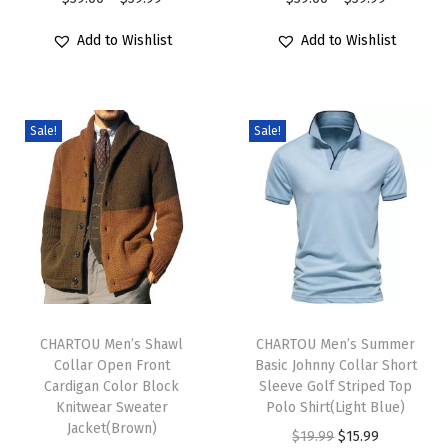
r
r
u
r
r
Add to Wishlist
Add to Wishlist
o
o
c
i
i
d
d
h
c
c
u
u
y
e
e
c
c
Sale!
Sale!
O
r
r
t
t
v
a
a
h
h
e
n
n
a
a
r
g
g
s
s
s
e
e
m
m
i
:
:
u
u
z
$
$
T
T
l
l
e
5
5
h
CHARTOU Men’s Shawl
h
CHARTOU Men’s Summer
t
t
d
9
9
Collar Open Front
Basic Johnny Collar Short
i
i
i
i
Cardigan Color Block
Sleeve Golf Striped Top
B
.
.
s
s
Knitwear Sweater
Polo Shirt(Light Blue)
p
p
u
0
0
p
Jacket(Brown)
p
O
C
$
19.99
$
15.99
l
l
t
0
0