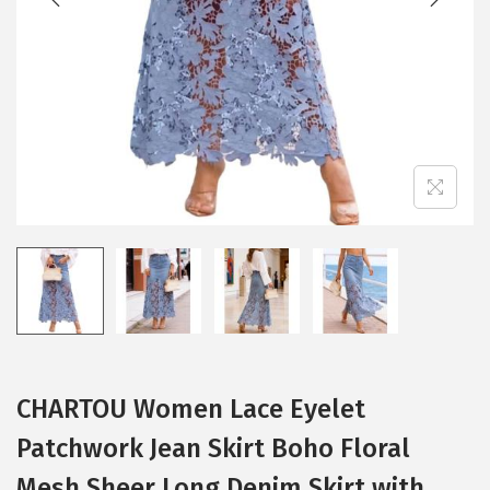
i
o
n
CHARTOU Women Lace Eyelet
Patchwork Jean Skirt Boho Floral
Mesh Sheer Long Denim Skirt with