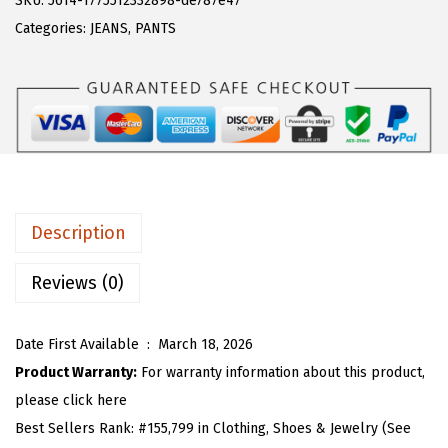
SKU:
5614-1775512332898-de787e47
a
:
T
Categories:
JEANS
,
PANTS
s
$
O
:
2
U
$
2
W
3
.
o
6
1
m
.
3
e
8
.
n
Description
8
L
.
a
Reviews (0)
c
e
Date First Available ‏ : ‎
March 18, 2026
E
Product Warranty:
For warranty information about this product,
y
please click here
e
Best Sellers Rank:
#155,799 in Clothing, Shoes & Jewelry (See
l