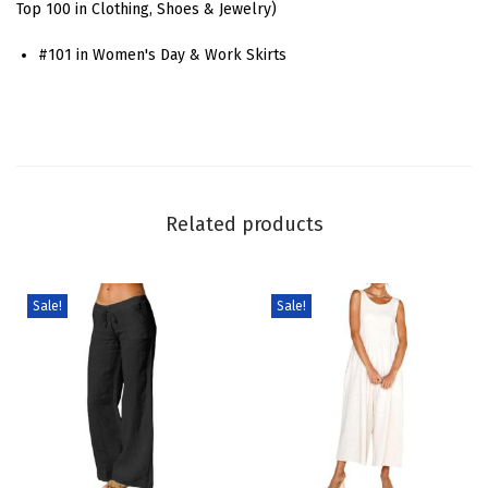
Top 100 in Clothing, Shoes & Jewelry)
e
#101 in Women's Day & Work Skirts
t
P
a
t
c
h
Related products
w
o
r
Sale!
Sale!
k
J
e
a
n
S