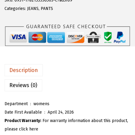
SKU:
6931-1782155556503-c7ad3f09
a
:
T
Categories:
JEANS
,
PANTS
s
$
O
:
1
U
$
9
W
3
.
o
1
1
m
.
3
e
8
.
n
Description
8
L
.
e
Reviews (0)
o
p
Department ‏ : ‎
womens
a
Date First Available ‏ : ‎
April 24, 2026
r
Product Warranty:
For warranty information about this product,
d
please click here
W