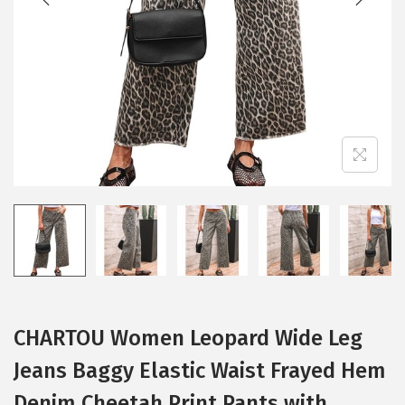
i
o
n
CHARTOU Women Leopard Wide Leg
Jeans Baggy Elastic Waist Frayed Hem
Denim Cheetah Print Pants with