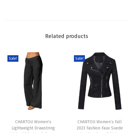
i
d
e
L
Related products
e
g
J
Sale!
Sale!
e
a
n
s
B
a
T
T
g
h
CHARTOU Women’s
h
CHARTOU Women’s Fall
g
Lightweight Drawstring
2023 Fashion Faux Suede
i
i
y