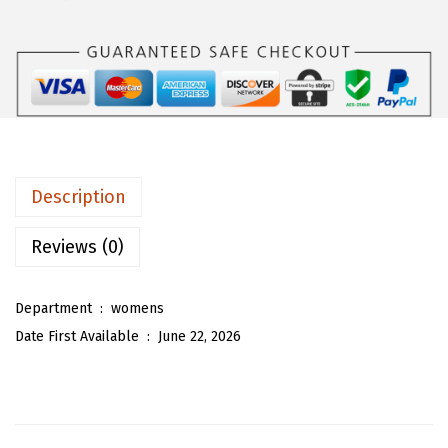
s
$
O
:
1
U
$
7
W
2
.
o
9
9
m
.
3
e
8
.
n
Description
8
O
.
v
Reviews (0)
e
r
Department ‏ : ‎
womens
s
Date First Available ‏ : ‎
June 22, 2026
i
z
e
d