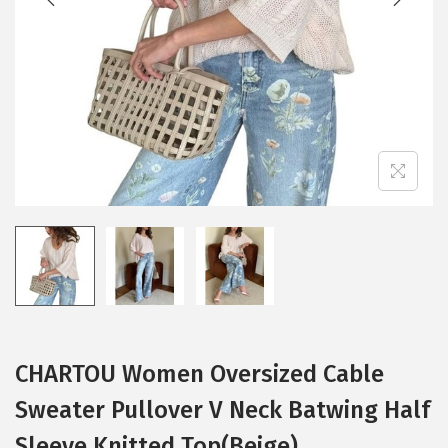
i
o
n
CHARTOU Women Oversized Cable
Sweater Pullover V Neck Batwing Half
Sleeve Knitted Top(Beige)