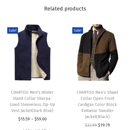
C
Related products
a
b
l
Sale!
Sale!
e
S
w
e
a
t
T
T
e
h
CHARTOU Men’s Winter
h
CHARTOU Men’s Shawl
r
Stand Collar Sherpa-
Collar Open Front
i
i
P
Lined Sleeveless Zip-Up
Cardigan Color Block
s
s
u
Vest Jacket(Dark Blue)
Knitwear Sweater
p
p
Jacket(Black)
l
P
$
15.59
–
$
59.00
r
r
O
C
$
32.99
$
19.79
l
r