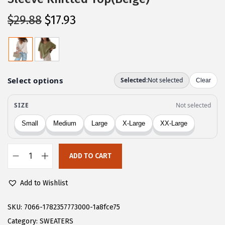
O
C
$
29.88
$
17.93
r
u
i
r
g
r
i
e
n
n
a
t
l
p
p
r
r
i
ADD TO CART
i
c
C
c
e
H
Add to Wishlist
e
i
A
w
s
R
SKU:
7066-1782357773000-1a8fce75
a
:
T
Category:
SWEATERS