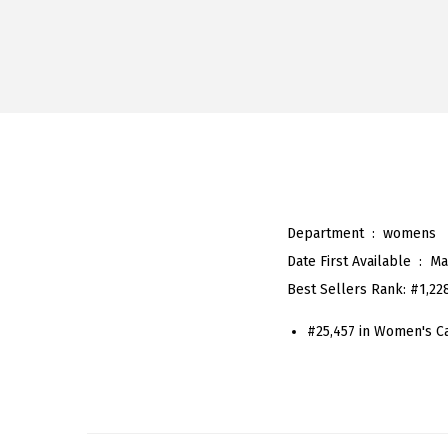
Department ‏ : ‎
womens
Date First Available ‏ : ‎
Ma
Best Sellers Rank:
#1,22
#25,457 in Women's C