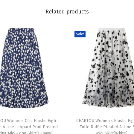
e
Related products
l
e
t
Sale!
L
a
c
e
D
r
e
s
s
T
S
OU Womens Chic Elastic High
h
CHARTOU Women’s Elastic Hig
u
d A Line Leopard Print Pleated
Tulle Ruffle Pleated A-Line
i
m
ring Midi-Long Skirt(D-navy)
Midi Skirt(White)