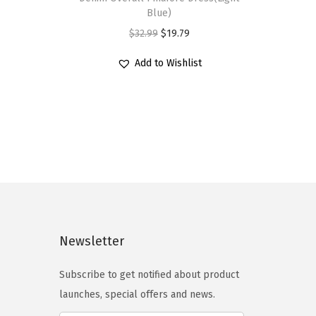
s
Blue)
p
O
C
$
32.99
$
19.79
r
r
u
Add to Wishlist
o
i
r
d
g
r
u
i
e
c
n
n
t
a
t
h
l
p
a
p
r
s
r
i
m
i
c
Newsletter
u
c
e
l
e
i
Subscribe to get notified about product
t
w
s
launches, special offers and news.
i
a
: