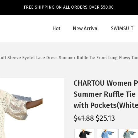
FREE SHIPPING ON ALL ORDERS OVER $50.00.
Hot
New Arrival
SWIMSUIT
f Sleeve Eyelet Lace Dress Summer Ruffle Tie Front Long Flowy Tuni
CHARTOU Women Puf
Summer Ruffle Tie 
with Pockets(White
O
C
$
41.88
$
25.13
r
u
i
r