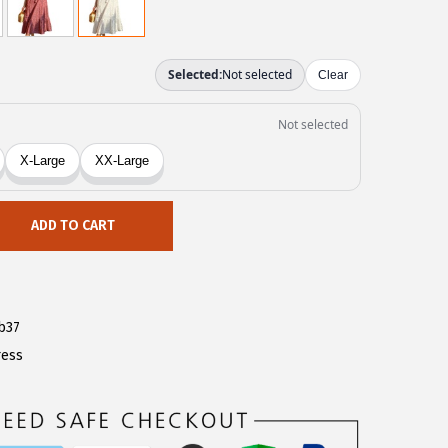
ADD TO CART
b37
ress