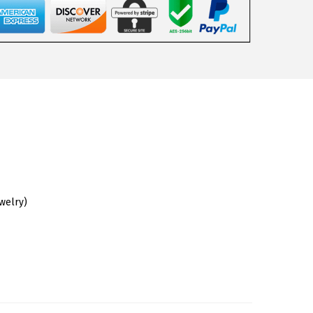
ewelry)