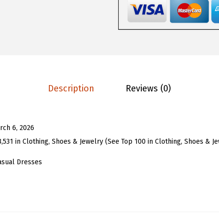
1
1
o
.
3
m
8
.
e
8
n
.
P
u
Description
Reviews (0)
f
f
S
rch 6, 2026
l
8,531 in Clothing, Shoes & Jewelry (See Top 100 in Clothing, Shoes & J
e
e
asual Dresses
v
e
E
y