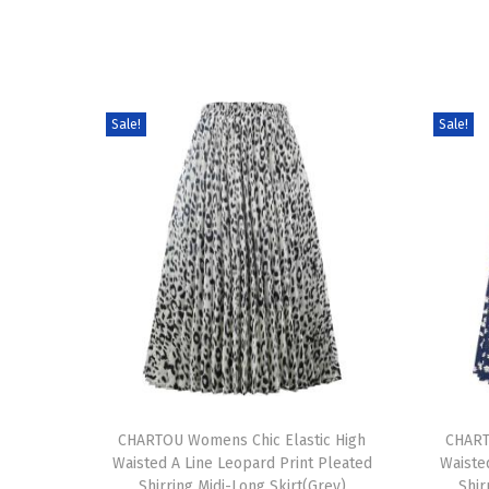
Sale!
Sale!
T
T
h
CHARTOU Womens Chic Elastic High
h
CHART
Waisted A Line Leopard Print Pleated
Waiste
i
i
Shirring Midi-Long Skirt(Grey)
Shir