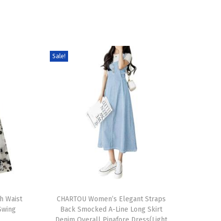
Sale!
T
h Waist
h
CHARTOU Women’s Elegant Straps
 Swing
Back Smocked A-Line Long Skirt
i
Denim Overall Pinafore Dress(Light