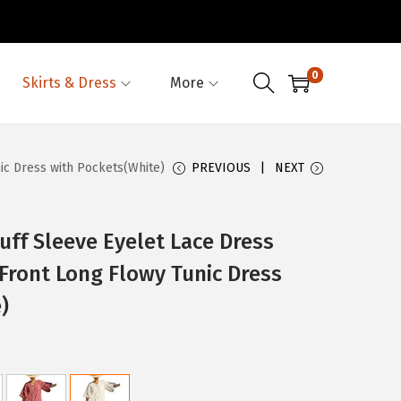
0
Skirts & Dress
More
c Dress with Pockets(White)
PREVIOUS
NEXT
f Sleeve Eyelet Lace Dress
Front Long Flowy Tunic Dress
)