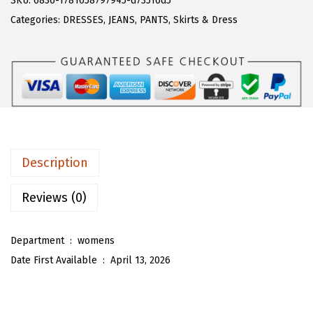
SKU:
6836-1781658797945-d73516d5
a
:
T
Categories:
DRESSES
,
JEANS
,
PANTS
,
Skirts & Dress
s
$
O
:
1
U
$
6
W
2
.
o
7
7
m
.
9
e
9
.
n
Description
9
R
.
u
Reviews (0)
f
f
Department ‏ : ‎
womens
l
Date First Available ‏ : ‎
April 13, 2026
e
H
e