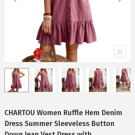
i
o
n
CHARTOU Women Ruffle Hem Denim
Dress Summer Sleeveless Button
Down Jean Vest Dress with