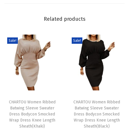
m
D
Related products
e
n
i
Sale!
Sale!
m
D
r
e
s
s
T
T
S
h
CHARTOU Women Ribbed
h
CHARTOU Women Ribbed
u
Batwing Sleeve Sweater
Batwing Sleeve Sweater
i
i
m
Dress Bodycon Smocked
Dress Bodycon Smocked
s
s
m
Wrap Dress Knee Length
Wrap Dress Knee Length
p
Sheath(Khaki)
p
Sheath(Black)
e