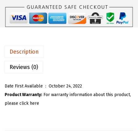
$
3
U
5
.
W
5
5
o
.
3
m
8
.
e
8
n
.
Description
S
h
Reviews (0)
a
g
Date First Available ‏ : ‎
October 24, 2022
g
Product Warranty:
For warranty information about this product,
y
please click here
F
a
u
x