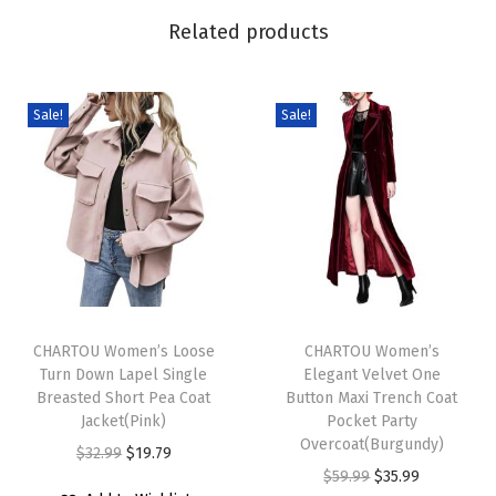
F
Related products
u
r
C
Sale!
Sale!
o
a
t
w
i
t
T
T
h
h
CHARTOU Women’s Loose
h
CHARTOU Women’s
H
Turn Down Lapel Single
Elegant Velvet One
i
i
o
Breasted Short Pea Coat
Button Maxi Trench Coat
s
s
o
Jacket(Pink)
Pocket Party
p
p
Overcoat(Burgundy)
d
O
C
$
32.99
$
19.79
r
r
O
C
$
59.99
$
35.99
T
r
u