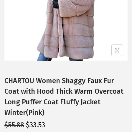
i
o
n
CHARTOU Women Shaggy Faux Fur
Coat with Hood Thick Warm Overcoat
Long Puffer Coat Fluffy Jacket
Winter(Pink)
O
C
$
55.88
$
33.53