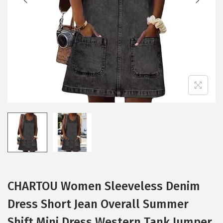
i
o
n
CHARTOU Women Sleeveless Denim
Dress Short Jean Overall Summer
Shift Mini Dress Western Tank Jumper