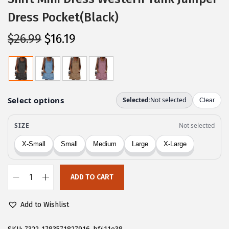
Dress Pocket(Black)
O
C
$
26.99
$
16.19
r
u
i
r
g
r
i
e
n
n
a
t
l
p
p
r
r
i
ADD TO CART
i
c
C
c
e
H
Add to Wishlist
e
i
A
w
s
R