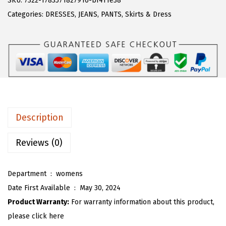
SKU:
7322-1783571827916-bf411e38
a
:
T
Categories:
DRESSES
,
JEANS
,
PANTS
,
Skirts & Dress
s
$
O
:
1
U
$
6
W
2
.
o
6
1
m
.
9
e
9
.
n
Description
9
S
.
l
Reviews (0)
e
e
Department ‏ : ‎
womens
v
Date First Available ‏ : ‎
May 30, 2024
e
Product Warranty:
For warranty information about this product,
l
please click here
e