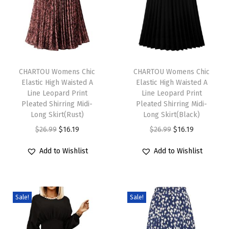
t
J
e
a
T
T
n
h
CHARTOU Womens Chic
h
CHARTOU Womens Chic
Elastic High Waisted A
Elastic High Waisted A
O
i
i
Line Leopard Print
Line Leopard Print
v
s
s
Pleated Shirring Midi-
Pleated Shirring Midi-
e
p
Long Skirt(Rust)
p
Long Skirt(Black)
r
r
O
C
r
O
C
$
26.99
$
16.19
$
26.99
$
16.19
a
o
r
u
o
r
u
Add to Wishlist
Add to Wishlist
l
d
i
r
d
i
r
l
u
g
r
u
g
r
S
c
i
e
c
i
e
u
Sale!
Sale!
t
n
n
t
n
n
m
h
a
t
h
a
t
m