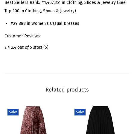
Best Sellers Rank:
#1,467,351 in Clothing, Shoes & Jewelry (See
s
Top 100 in Clothing, Shoes & Jewelry)
s
#29,888 in Women's Casual Dresses
D
e
Customer Reviews:
n
2.4
2.4 out of 5 stars
(5)
i
m
D
r
e
Related products
s
s
S
Sale!
Sale!
h
o
r