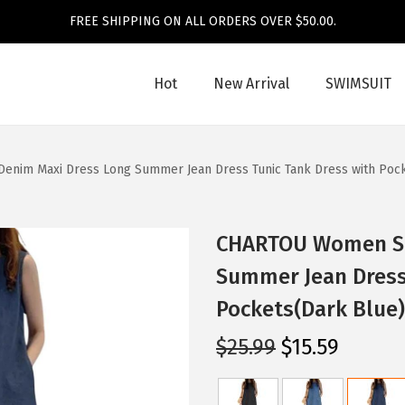
FREE SHIPPING ON ALL ORDERS OVER $50.00.
Hot
New Arrival
SWIMSUIT
nim Maxi Dress Long Summer Jean Dress Tunic Tank Dress with Pock
CHARTOU Women Sl
Summer Jean Dress
Pockets(Dark Blue)
O
C
$
25.99
$
15.59
r
u
i
r