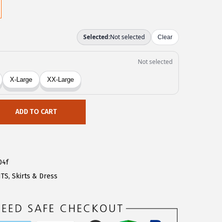
ADD TO CART
04f
NTS
,
Skirts & Dress