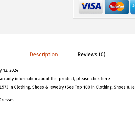
5
5
o
.
9
m
9
.
e
9
n
.
S
l
Description
Reviews (0)
e
e
ly 12, 2024
v
arranty information about this product, please click here
e
2,573 in Clothing, Shoes & Jewelry (See Top 100 in Clothing, Shoes & J
l
e
Dresses
s
s
D
e