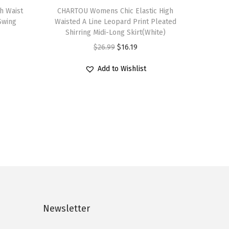
h Waist
h
CHARTOU Womens Chic Elastic High
 Swing
Waisted A Line Leopard Print Pleated
i
Shirring Midi-Long Skirt(White)
s
O
C
$
26.99
$
16.19
p
r
u
r
Add to Wishlist
i
r
o
g
r
d
i
e
u
n
n
c
a
t
t
l
p
h
p
r
a
r
i
s
i
c
m
c
e
Newsletter
u
e
i
l