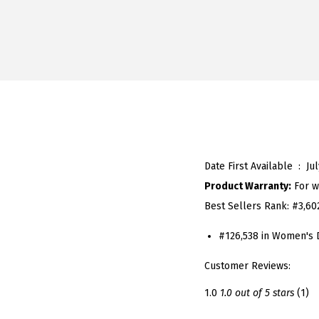
Date First Available ‏ : ‎
Ju
Product Warranty:
For w
Best Sellers Rank:
#3,60
#126,538 in Women's 
Customer Reviews:
1.0
1.0 out of 5 stars
(1)