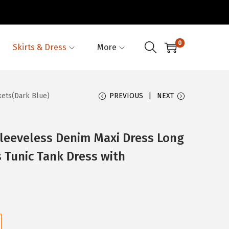
0
Skirts & Dress
More
ets(Dark Blue)
PREVIOUS
NEXT
eeveless Denim Maxi Dress Long
 Tunic Tank Dress with