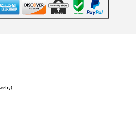
ewelry)