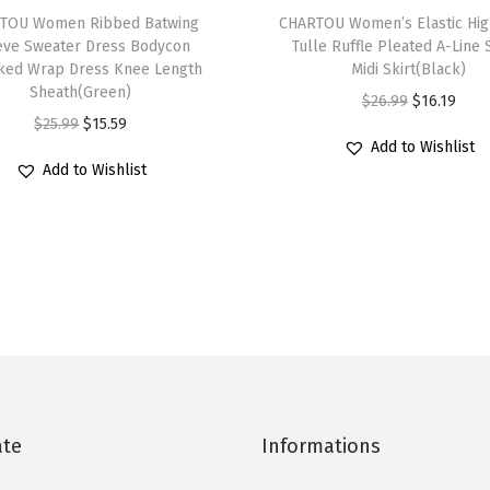
S
TOU Women Ribbed Batwing
h
CHARTOU Women’s Elastic Hig
u
eve Sweater Dress Bodycon
Tulle Ruffle Pleated A-Line
i
ed Wrap Dress Knee Length
Midi Skirt(Black)
m
s
Sheath(Green)
O
C
$
26.99
$
16.19
m
p
O
C
$
25.99
$
15.59
r
u
e
r
Add to Wishlist
r
u
i
r
r
Add to Wishlist
o
i
r
g
r
J
d
g
r
i
e
e
u
i
e
n
n
a
c
n
n
a
t
n
t
a
t
l
p
D
h
l
p
p
r
r
a
p
r
r
i
e
s
r
i
i
c
s
m
i
c
c
e
ate
Informations
s
u
c
e
e
i
T
l