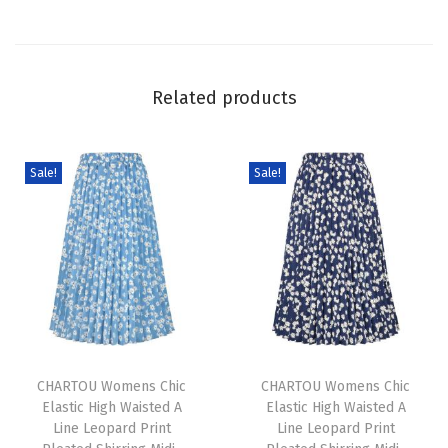
p
L
o
Related products
n
g
M
Sale!
Sale!
a
x
i
D
r
e
T
T
s
h
CHARTOU Womens Chic
h
CHARTOU Womens Chic
s
Elastic High Waisted A
Elastic High Waisted A
i
i
C
Line Leopard Print
Line Leopard Print
s
s
o