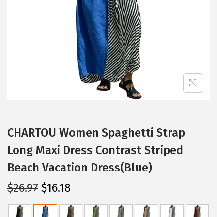
i
o
n
CHARTOU Women Spaghetti Strap
Long Maxi Dress Contrast Striped
Beach Vacation Dress(Blue)
O
C
$
26.97
$
16.18
r
u
i
r