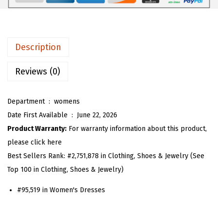
6
1
m
.
8
e
9
.
n
Description
7
S
.
p
Reviews (0)
a
g
Department ‏ : ‎
womens
h
Date First Available ‏ : ‎
June 22, 2026
e
Product Warranty:
For warranty information about this product,
t
please click here
t
Best Sellers Rank:
#2,751,878 in Clothing, Shoes & Jewelry (See
i
Top 100 in Clothing, Shoes & Jewelry)
S
#95,519 in Women's Dresses
t
r
a