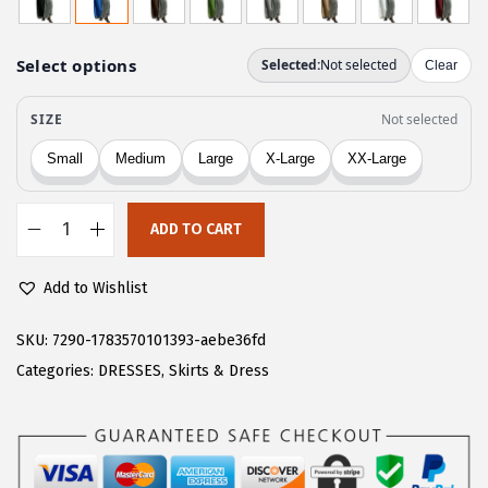
g
r
i
e
n
n
a
t
l
p
p
r
r
i
ADD TO CART
i
c
C
c
e
H
Add to Wishlist
e
i
A
w
s
R
SKU:
7290-1783570101393-aebe36fd
a
:
T
Categories:
DRESSES
,
Skirts & Dress
s
$
O
:
1
U
$
6
W
2
.
o