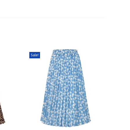
Sale!