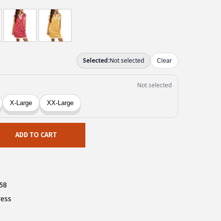
ADD TO CART
58
ress