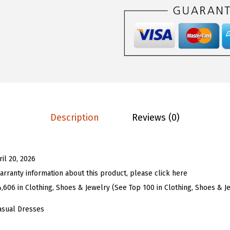
$
6
U
2
.
W
6
1
o
.
3
m
8
.
e
8
n
.
S
t
Description
Reviews (0)
r
i
p
ril 20, 2026
e
arranty information about this product, please click here
d
4,606 in Clothing, Shoes & Jewelry (See Top 100 in Clothing, Shoes & J
M
i
asual Dresses
n