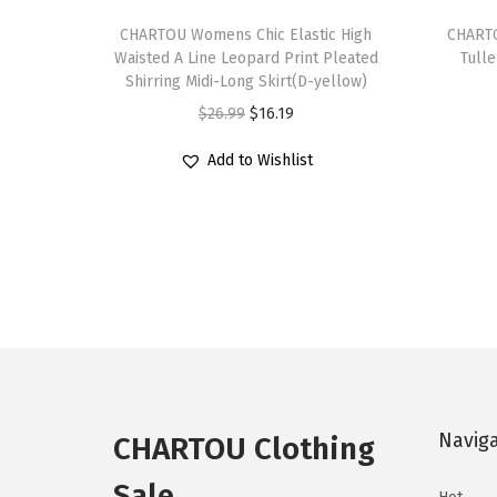
T
T
h
CHARTOU Womens Chic Elastic High
h
CHARTO
Waisted A Line Leopard Print Pleated
Tulle
i
i
Shirring Midi-Long Skirt(D-yellow)
s
s
O
C
$
26.99
$
16.19
p
p
r
u
r
r
Add to Wishlist
i
r
o
o
g
r
d
d
i
e
u
u
n
n
c
c
a
t
t
t
l
p
h
h
p
r
a
a
r
i
s
s
i
c
Navig
m
m
CHARTOU Clothing
c
e
u
u
e
i
Sale