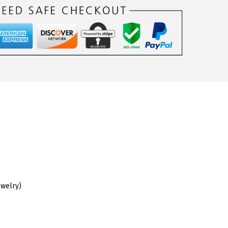
ewelry)