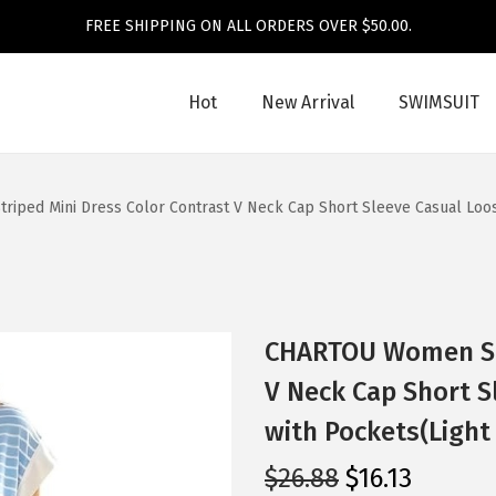
FREE SHIPPING ON ALL ORDERS OVER $50.00.
Hot
New Arrival
SWIMSUIT
ped Mini Dress Color Contrast V Neck Cap Short Sleeve Casual Loose
CHARTOU Women Str
V Neck Cap Short S
with Pockets(Light
O
C
$
26.88
$
16.13