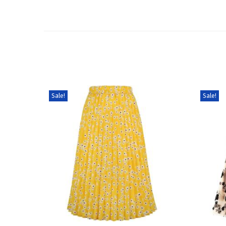
Sale!
Sale!