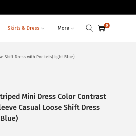
0
Skirts & Dress
More
 Shift Dress with Pockets(Light Blue)
iped Mini Dress Color Contrast
leeve Casual Loose Shift Dress
 Blue)