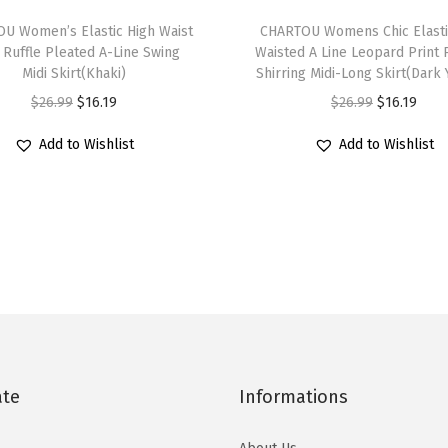
T
a
U Women’s Elastic High Waist
h
CHARTOU Womens Chic Elasti
s
 Ruffle Pleated A-Line Swing
Waisted A Line Leopard Print 
i
t
Midi Skirt(Khaki)
Shirring Midi-Long Skirt(Dark 
s
V
O
C
O
C
$
26.99
$
16.19
$
26.99
$
16.19
p
N
r
u
r
u
r
Add to Wishlist
Add to Wishlist
e
i
r
i
r
o
c
g
r
g
r
d
k
i
e
i
e
u
C
n
n
n
n
c
a
a
t
a
t
t
p
l
p
l
p
h
S
p
r
p
r
a
h
r
i
r
i
s
o
i
c
i
c
ate
Informations
m
r
c
e
c
e
u
t
e
i
e
i