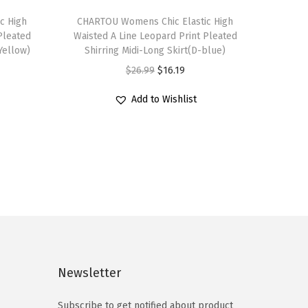
T
c High
h
CHARTOU Womens Chic Elastic High
Pleated
Waisted A Line Leopard Print Pleated
i
Yellow)
Shirring Midi-Long Skirt(D-blue)
s
O
C
$
26.99
$
16.19
p
r
u
r
Add to Wishlist
i
r
o
g
r
d
i
e
u
n
n
c
a
t
t
l
p
h
p
r
a
r
i
s
i
c
Newsletter
m
c
e
u
e
i
Subscribe to get notified about product