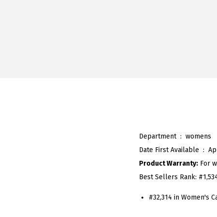
Department ‏ : ‎
womens
Date First Available ‏ : ‎
Ap
Product Warranty:
For w
Best Sellers Rank:
#1,53
#32,314 in Women's C