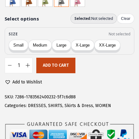
g
r
i
e
n
n
a
t
l
p
p
r
r
i
ADD TO CART
i
c
C
c
e
H
Add to Wishlist
e
i
A
w
s
R
SKU:
7286-1783562400232-5f7c6d88
a
:
T
Categories:
DRESSES
,
SHIRTS
,
Skirts & Dress
,
WOMEN
s
$
O
:
1
U
$
7
W
2
.
o