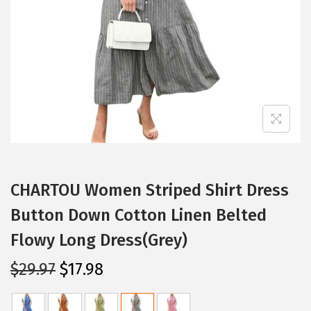
i
o
n
CHARTOU Women Striped Shirt Dress
Button Down Cotton Linen Belted
Flowy Long Dress(Grey)
O
C
$
29.97
$
17.98
r
u
i
r