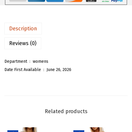
9
9
m
.
8
e
9
.
n
Description
7
S
.
t
Reviews (0)
r
i
Department ‏ : ‎
womens
p
Date First Available ‏ : ‎
June 26, 2026
e
d
S
h
i
Related products
r
t
D