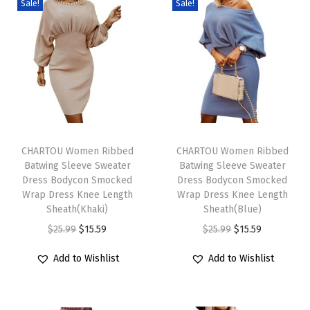
Sale!
Sale!
r
e
s
s
B
u
T
T
t
h
CHARTOU Women Ribbed
h
CHARTOU Women Ribbed
t
Batwing Sleeve Sweater
Batwing Sleeve Sweater
i
i
o
Dress Bodycon Smocked
Dress Bodycon Smocked
s
s
n
Wrap Dress Knee Length
Wrap Dress Knee Length
p
Sheath(Khaki)
p
Sheath(Blue)
D
r
O
C
r
O
C
$
25.99
$
15.59
$
25.99
$
15.59
o
o
r
u
o
r
u
w
Add to Wishlist
Add to Wishlist
d
i
r
d
i
r
n
u
g
r
u
g
r
C
c
i
e
c
i
e
o