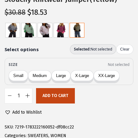
O
C
$
30.88
$
18.53
r
u
i
r
g
r
i
e
n
n
a
t
l
p
p
r
r
i
ADD TO CART
i
c
C
c
e
H
Add to Wishlist
e
i
A
w
s
R
SKU:
7219-1783222160052-df08cc22
a
:
T
Categories:
SWEATERS
,
WOMEN