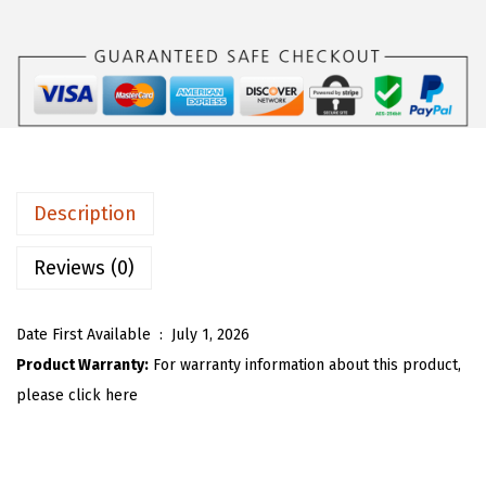
s
$
O
:
1
U
$
8
W
3
.
o
0
5
m
.
3
e
8
.
n
Description
8
S
.
t
Reviews (0)
r
i
Date First Available ‏ : ‎
July 1, 2026
p
Product Warranty:
For warranty information about this product,
e
please click here
d
S
w