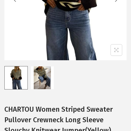
i
o
n
CHARTOU Women Striped Sweater
Pullover Crewneck Long Sleeve
Slouchy Knitwear Jumper(Yellow)