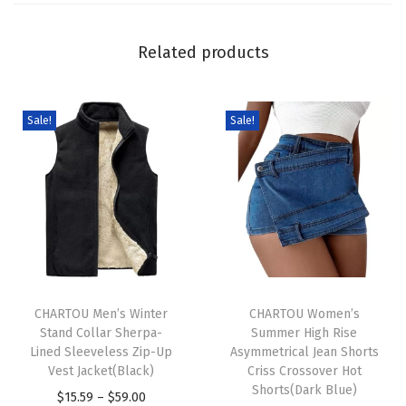
e
a
Related products
t
e
r
Sale!
Sale!
P
u
l
l
o
v
T
T
e
h
CHARTOU Men’s Winter
h
CHARTOU Women’s
r
Stand Collar Sherpa-
Summer High Rise
i
i
C
Lined Sleeveless Zip-Up
Asymmetrical Jean Shorts
s
s
r
Vest Jacket(Black)
Criss Crossover Hot
p
p
Shorts(Dark Blue)
e
P
$
15.59
–
$
59.00