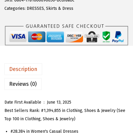
SKU:
6864-1781666690656-bcdf8abc
a
:
T
Categories:
DRESSES
,
Skirts & Dress
s
$
O
:
1
U
$
6
W
2
.
o
6
1
m
.
3
e
8
.
n
Description
8
S
.
u
Reviews (0)
m
m
Date First Available ‏ : ‎
June 13, 2025
e
Best Sellers Rank:
#1,394,855 in Clothing, Shoes & Jewelry (See
r
Top 100 in Clothing, Shoes & Jewelry)
B
#28,384 in Women's Casual Dresses
o