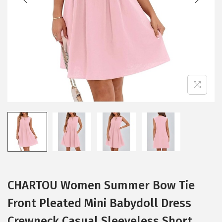
i
o
n
CHARTOU Women Summer Bow Tie
Front Pleated Mini Babydoll Dress
Crewneck Casual Sleeveless Short