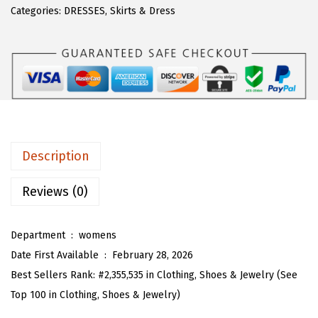
$
7
T
Categories:
DRESSES
,
Skirts & Dress
2
.
O
8
3
U
.
9
W
9
.
o
9
m
.
e
n
Description
S
u
Reviews (0)
m
m
Department ‏ : ‎
womens
e
Date First Available ‏ : ‎
February 28, 2026
r
Best Sellers Rank:
#2,355,535 in Clothing, Shoes & Jewelry (See
H
Top 100 in Clothing, Shoes & Jewelry)
a