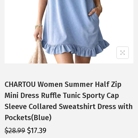
i
o
n
CHARTOU Women Summer Half Zip
Mini Dress Ruffle Tunic Sporty Cap
Sleeve Collared Sweatshirt Dress with
Pockets(Blue)
O
C
$
28.99
$
17.39