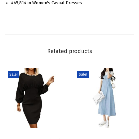
#45,814 in Women's Casual Dresses
l
f
Z
i
p
M
Related products
i
n
i
Sale!
Sale!
D
r
e
s
s
R
T
T
u