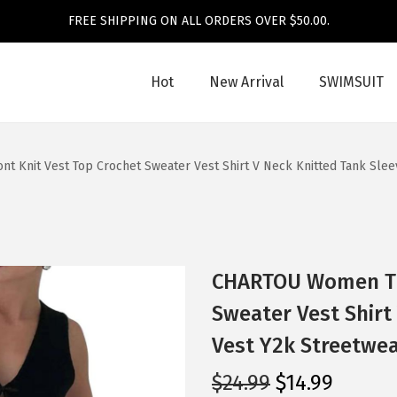
FREE SHIPPING ON ALL ORDERS OVER $50.00.
Hot
New Arrival
SWIMSUIT
 Knit Vest Top Crochet Sweater Vest Shirt V Neck Knitted Tank Slee
CHARTOU Women Tie
Sweater Vest Shirt
Vest Y2k Streetwea
O
C
$
24.99
$
14.99