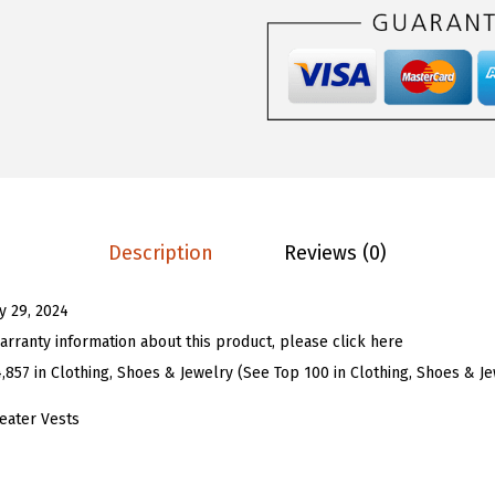
$
4
U
2
.
W
4
9
o
.
9
m
9
.
e
9
n
.
T
i
Description
Reviews (0)
e
F
ly 29, 2024
r
arranty information about this product, please click here
o
4,857 in Clothing, Shoes & Jewelry (See Top 100 in Clothing, Shoes & J
n
t
eater Vests
K
n