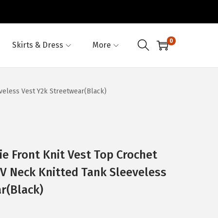
0
Skirts & Dress
More
veless Vest Y2k Streetwear(Black)
 Front Knit Vest Top Crochet
 V Neck Knitted Tank Sleeveless
r(Black)