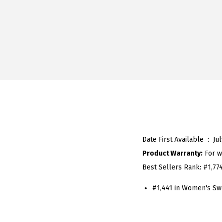
Date First Available ‏ : ‎
Ju
Product Warranty:
For w
Best Sellers Rank:
#1,77
#1,441 in Women's Sw