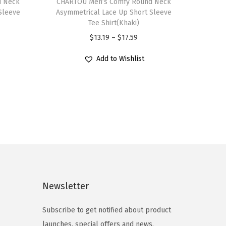
d Neck
h
CHARTOU Men’s Comfy Round Neck
Sleeve
Asymmetrical Lace Up Short Sleeve
i
Tee Shirt(Khaki)
s
P
$
13.19
–
$
17.59
p
r
r
Add to Wishlist
i
o
c
d
e
u
r
c
a
t
n
h
g
a
e
s
:
Newsletter
m
$
u
1
Subscribe to get notified about product
l
3
launches, special offers and news.