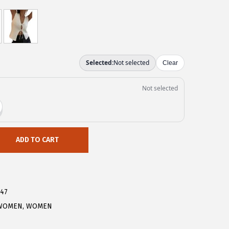
ADD TO CART
147
WOMEN
,
WOMEN