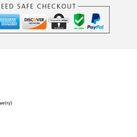
ewelry)