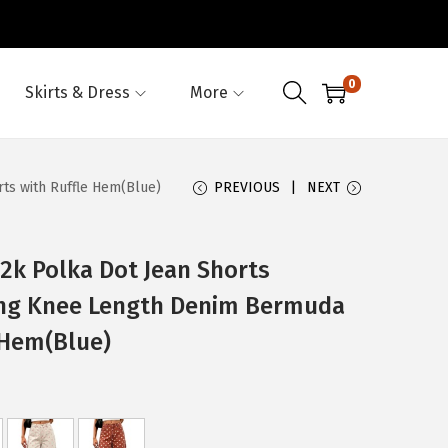
0
Skirts & Dress
More
s with Ruffle Hem(Blue)
PREVIOUS
NEXT
 Polka Dot Jean Shorts
ng Knee Length Denim Bermuda
 Hem(Blue)