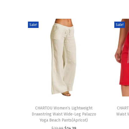
Sale!
Sale!
T
T
h
CHARTOU Women’s Lightweight
h
CHART
Drawstring Waist Wide-Leg Palazzo
Waist 
i
i
Yoga Beach Pants(Apricot)
s
s
O
C
$
23.99
$
14.39