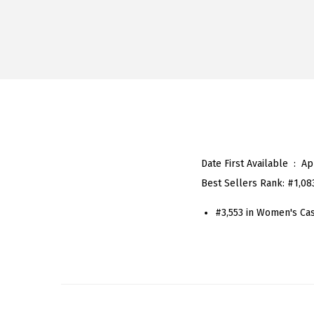
Date First Available ‏ : ‎
Ap
Best Sellers Rank:
#1,08
#3,553 in Women's Ca