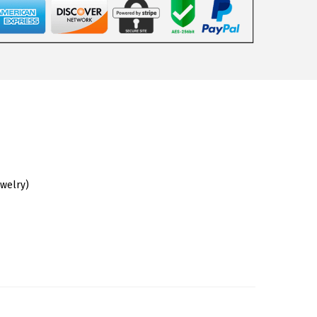
ewelry)