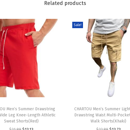
Related products
e
a
n
Sale!
S
h
o
r
t
s
S
u
m
T
m
OU Men’s Summer Drawstring
h
CHARTOU Men’s Summer Light
e
Wide Leg Knee-Length Athletic
Drawstring Waist Multi-Pocke
i
r
Sweat Shorts(Red)
Walk Shorts(Khaki)
s
C
O
C
O
C
$
21.89
$
13.13
$
22.89
$
13.73