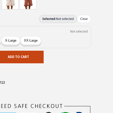
ADD TO CART
122