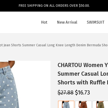
FREE SHIPPING ON ALL ORDERS OVER $50.00.
Hot
New Arrival
SWIMSUIT
 Jean Shorts Summer Casual Long Knee Length Denim Bermuda Short
CHARTOU Women Y2k
Summer Casual Lo
Shorts with Ruffle
O
C
$
27.88
$
16.73
r
u
i
r