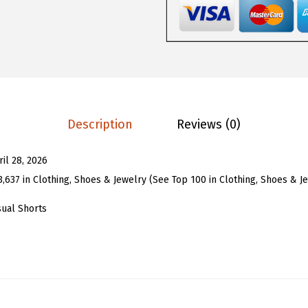
7
7
o
.
3
m
8
.
e
8
n
.
Y
2
Description
Reviews (0)
k
P
ril 28, 2026
o
3,637 in Clothing, Shoes & Jewelry (See Top 100 in Clothing, Shoes & J
l
k
sual Shorts
a
D
o
t
J