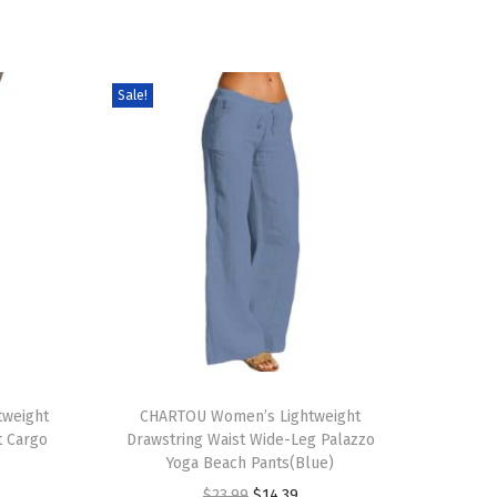
Sale!
T
weight
h
CHARTOU Women’s Lightweight
t Cargo
Drawstring Waist Wide-Leg Palazzo
i
Yoga Beach Pants(Blue)
s
O
C
$
23.99
$
14.39