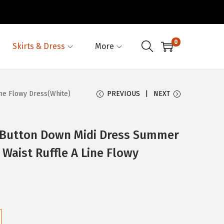
0
Skirts & Dress
More
ne Flowy Dress(White)
PREVIOUS
NEXT
utton Down Midi Dress Summer
 Waist Ruffle A Line Flowy