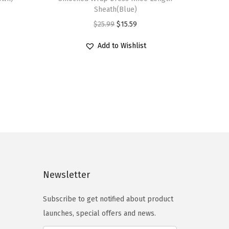
s
Sheath(Blue)
p
O
C
$
25.99
$
15.59
r
r
u
Add to Wishlist
o
i
r
d
g
r
u
i
e
c
n
n
t
a
t
h
l
p
a
p
r
s
r
i
m
i
c
Newsletter
u
c
e
l
e
i
Subscribe to get notified about product
t
w
s
launches, special offers and news.
i
a
: