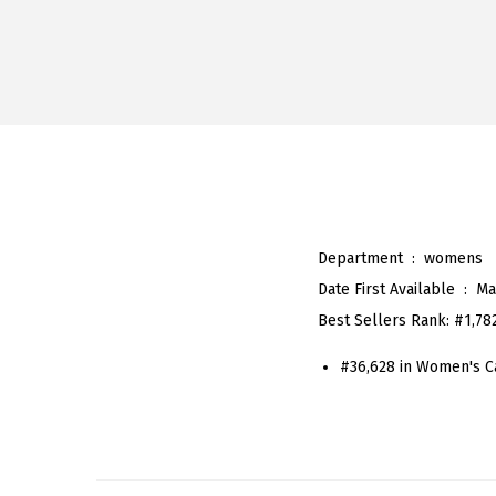
Department ‏ : ‎
womens
Date First Available ‏ : ‎
Ma
Best Sellers Rank:
#1,78
#36,628 in Women's C