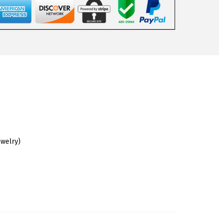
ewelry)