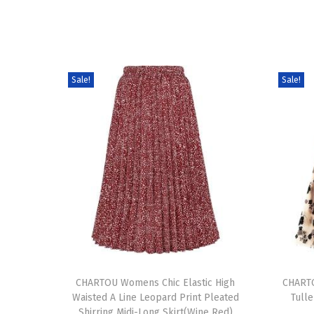
Sale!
Sale!
T
T
h
CHARTOU Womens Chic Elastic High
h
CHARTO
Waisted A Line Leopard Print Pleated
Tulle
i
i
Shirring Midi-Long Skirt(Wine Red)