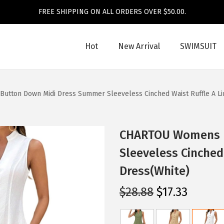
FREE SHIPPING ON ALL ORDERS OVER $50.00.
Hot
New Arrival
SWIMSUIT
tton Down Midi Dress Summer Sleeveless Cinched Waist Ruffle A Li
CHARTOU Womens B
Sleeveless Cinched
Dress(White)
O
C
$
28.88
$
17.33
r
u
i
r