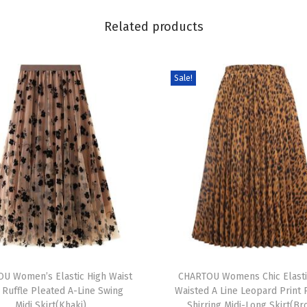
i
Related products
d
i
D
Sale!
r
e
s
s
S
u
m
m
e
T
r
U Women’s Elastic High Waist
h
CHARTOU Womens Chic Elasti
S
 Ruffle Pleated A-Line Swing
Waisted A Line Leopard Print 
i
l
Midi Skirt(Khaki)
Shirring Midi-Long Skirt(B