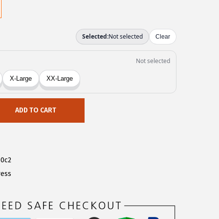
ADD TO CART
e0c2
ress