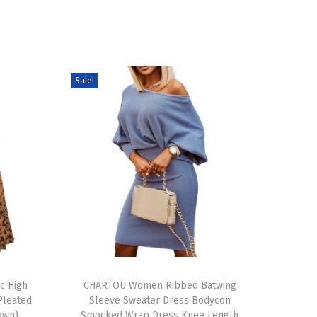
Sale!
T
c High
h
CHARTOU Women Ribbed Batwing
Pleated
Sleeve Sweater Dress Bodycon
i
rown)
Smocked Wrap Dress Knee Length