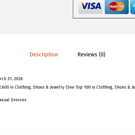
8
3
o
.
3
m
8
.
e
8
n
.
s
B
Description
Reviews (0)
u
t
t
rch 31, 2026
o
2,600 in Clothing, Shoes & Jewelry (See Top 100 in Clothing, Shoes & J
n
D
asual Dresses
o
w
n
M