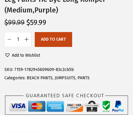
(Medium,Purple)
O
C
$
99.99
$
59.99
r
u
i
r
ADD TO CART
C
g
r
H
i
e
Add to Wishlist
A
n
n
R
SKU:
7159-1782945609609-83c2cb5b
a
t
T
Categories:
BEACH PANTS
,
JUMPSUITS
,
PANTS
l
p
O
p
r
U
r
i
W
i
c
o
c
e
m
e
i
e
w
s