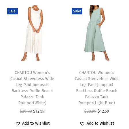
t
i
Sale!
Sale!
S
t
r
a
p
G
T
T
r
h
CHARTOU Women’s
h
CHARTOU Women’s
a
Casual Sleeveless Wide
Casual Sleeveless Wide
i
i
d
Leg Pant Jumpsuit
Leg Pant Jumpsuit
s
s
i
Backless Ruffle Beach
Backless Ruffle Beach
p
Palazzo Tank
p
Palazzo Tank
e
Romper(White)
Romper(Light Blue)
r
r
n
O
C
O
C
$
20.99
$
12.59
$
20.99
$
12.59
o
o
t
r
u
r
u
d
d
J
Add to Wishlist
Add to Wishlist
i
r
i
r