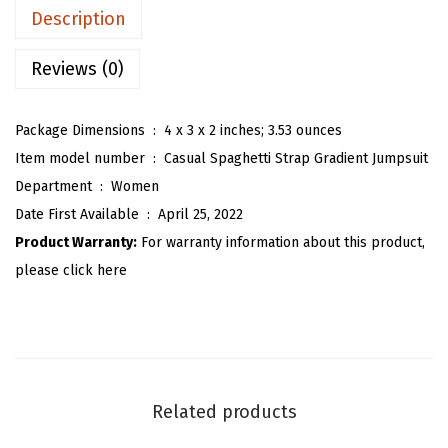
n
a
:
Description
'
s
$
s
Reviews (0)
:
5
C
$
9
a
9
.
Package Dimensions ‏ : ‎
4 x 3 x 2 inches; 3.53 ounces
s
9
9
Item model number ‏ : ‎
Casual Spaghetti Strap Gradient Jumpsuit
u
.
9
Department ‏ : ‎
Women
a
9
.
Date First Available ‏ : ‎
April 25, 2022
l
9
Product Warranty:
For warranty information about this product,
S
.
please click here
p
a
g
h
e
Related products
t