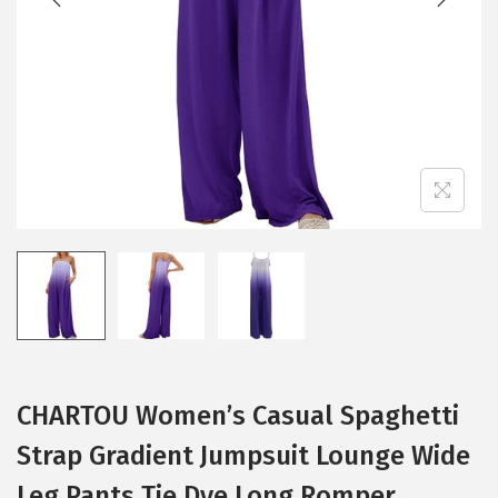
i
o
n
CHARTOU Women’s Casual Spaghetti
Strap Gradient Jumpsuit Lounge Wide
Leg Pants Tie Dye Long Romper