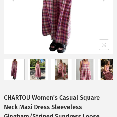
i
o
n
CHARTOU Women’s Casual Square
Neck Maxi Dress Sleeveless
Gingham/Striped Sundress Loose