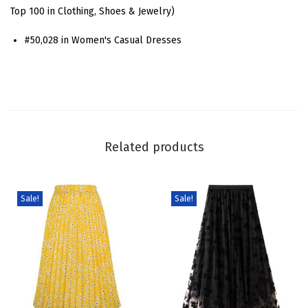
a
Top 100 in Clothing, Shoes & Jewelry)
l
#50,028 in Women's Casual Dresses
S
q
u
a
r
e
Related products
N
e
c
Sale!
Sale!
k
M
a
x
i