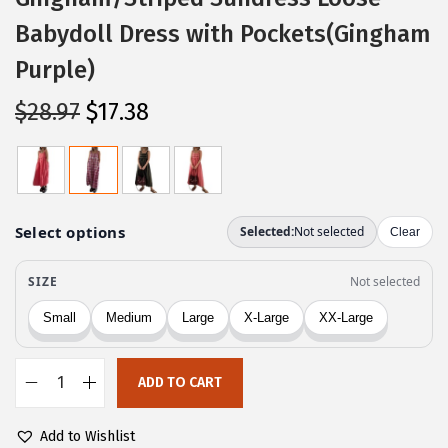
Babydoll Dress with Pockets(Gingham
Purple)
O
C
$
28.97
$
17.38
r
u
i
r
g
r
i
e
n
n
a
t
l
p
p
r
r
i
ADD TO CART
i
c
C
c
e
H
Add to Wishlist
e
i