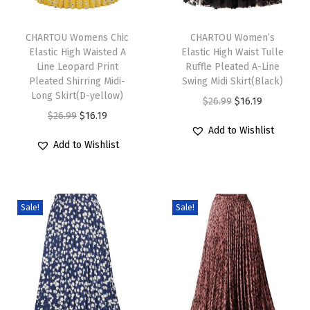
D
T
T
r
h
CHARTOU Womens Chic
h
CHARTOU Women’s
e
Elastic High Waisted A
Elastic High Waist Tulle
i
i
s
Line Leopard Print
Ruffle Pleated A-Line
s
s
s
Pleated Shirring Midi-
Swing Midi Skirt(Black)
p
Long Skirt(D-yellow)
p
S
O
C
$
26.99
$
16.19
r
O
C
r
$
26.99
$
16.19
l
r
u
Add to Wishlist
o
r
u
o
e
i
r
Add to Wishlist
d
i
r
d
e
g
r
u
g
r
u
v
i
e
c
i
e
c
e
n
n
Sale!
Sale!
t
n
n
t
l
a
t
h
a
t
h
e
l
p
a
l
p
a
s
p
r
s
p
r
s
s
r
i
m
r
i
m
G
i
c
u
i
c
u