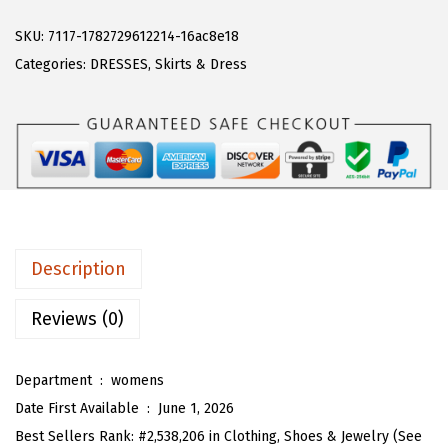
A
w
s
R
SKU:
7117-1782729612214-16ac8e18
a
:
T
Categories:
DRESSES
,
Skirts & Dress
s
$
O
:
1
U
$
7
W
2
.
o
8
3
m
.
8
e
9
.
n
Description
7
'
.
s
Reviews (0)
C
a
Department ‏ : ‎
womens
s
Date First Available ‏ : ‎
June 1, 2026
u
Best Sellers Rank:
#2,538,206 in Clothing, Shoes & Jewelry (See