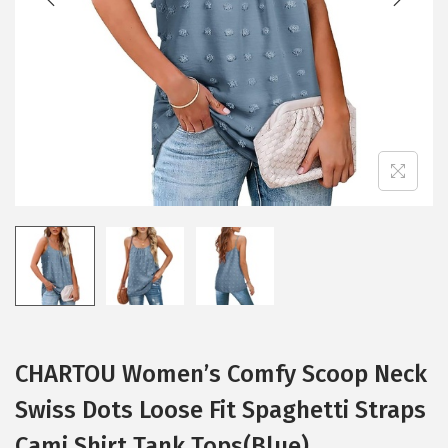
i
o
n
CHARTOU Women’s Comfy Scoop Neck
Swiss Dots Loose Fit Spaghetti Straps
Cami Shirt Tank Tops(Blue)