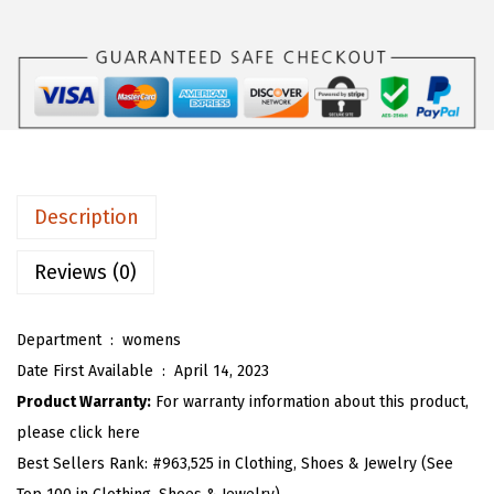
s
$
O
:
1
U
$
1
W
1
.
o
8
3
m
.
9
e
9
.
n
Description
9
'
.
s
Reviews (0)
C
o
Department ‏ : ‎
womens
m
Date First Available ‏ : ‎
April 14, 2023
f
Product Warranty:
For warranty information about this product,
y
please click here
S
Best Sellers Rank:
#963,525 in Clothing, Shoes & Jewelry (See
c