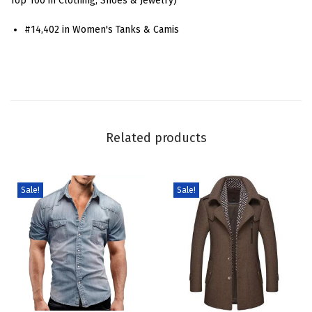
Top 100 in Clothing, Shoes & Jewelry)
o
#14,402 in Women's Tanks & Camis
o
p
N
e
c
k
Related products
S
w
i
Sale!
Sale!
s
s
D
o
t
s