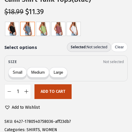
O
C
$
18.99
$
11.39
r
u
i
r
g
r
i
e
n
n
a
t
l
p
p
r
r
i
ADD TO CART
i
c
C
c
e
H
Add to Wishlist
e
i
A
w
s
R
SKU:
6427-1780540758036-aff23db7
a
:
T
Categories:
SHIRTS
,
WOMEN