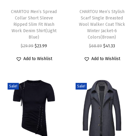
T
T
L
h
CHARTOU Men’s Spread
h
CHARTOU Men’s Stylish
o
Collar Short Sleeve
Scarf Single Breasted
i
i
o
Ripped Slim Fit Wash
Wool Walker Coat Thick
s
s
s
Work Denim Shirt(Light
Winter Jacket-6
p
Blue)
p
Colors(Brown)
e
r
O
C
r
O
C
$
29.99
$
23.99
$
68.89
$
41.33
F
o
r
u
o
r
u
i
Add to Wishlist
Add to Wishlist
d
i
r
d
i
r
t
u
g
r
u
g
r
S
c
i
e
c
i
e
p
Sale!
Sale!
t
n
n
t
n
n
a
h
a
t
h
a
t
g
a
l
p
a
l
p
h
s
p
r
s
p
r
e
m
r
i
m
r
i
t
u
i
c
u
i
c
t