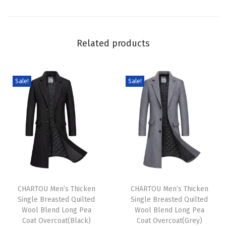
C
o
a
Related products
t
L
u
Sale!
Sale!
x
u
r
y
F
l
T
T
u
h
CHARTOU Men’s Thicken
h
CHARTOU Men’s Thicken
f
Single Breasted Quilted
Single Breasted Quilted
i
i
f
Wool Blend Long Pea
Wool Blend Long Pea
s
s
y
Coat Overcoat(Black)
Coat Overcoat(Grey)