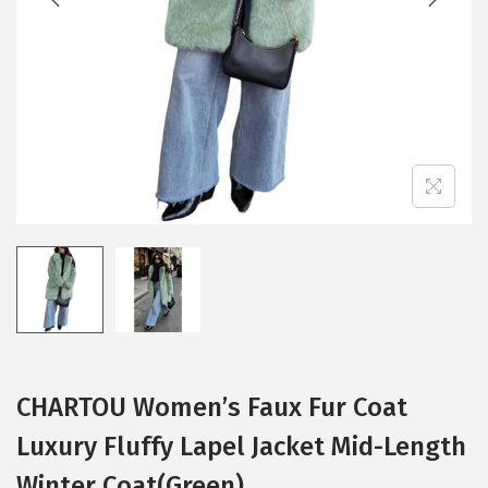
i
o
n
CHARTOU Women’s Faux Fur Coat
Luxury Fluffy Lapel Jacket Mid-Length
Winter Coat(Green)