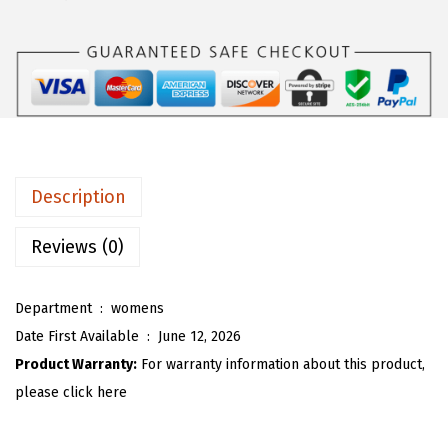
s
$
O
:
3
U
$
5
W
5
.
o
8
3
m
.
8
e
9
.
n
Description
7
'
.
s
Reviews (0)
F
a
Department ‏ : ‎
womens
u
Date First Available ‏ : ‎
June 12, 2026
x
Product Warranty:
For warranty information about this product,
F
please click here
u
r