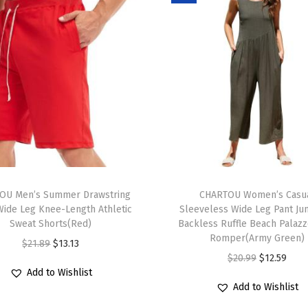
e
s
s
P
u
f
f
S
l
T
e
OU Men’s Summer Drawstring
h
CHARTOU Women’s Casu
e
Wide Leg Knee-Length Athletic
Sleeveless Wide Leg Pant Ju
i
v
Sweat Shorts(Red)
Backless Ruffle Beach Palaz
s
e
Romper(Army Green)
O
C
$
21.89
$
13.13
p
B
O
C
$
20.99
$
12.59
r
u
r
Add to Wishlist
u
r
u
i
r
Add to Wishlist
o
t
i
r
g
r