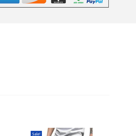
Sale!