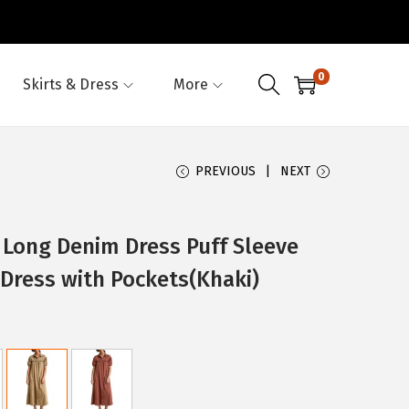
0
Skirts & Dress
More
PREVIOUS
NEXT
ong Denim Dress Puff Sleeve
Dress with Pockets(Khaki)