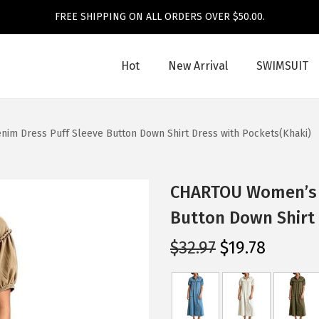
FREE SHIPPING ON ALL ORDERS OVER $50.00.
Hot
New Arrival
SWIMSUIT
m Dress Puff Sleeve Button Down Shirt Dress with Pockets(Khaki)
CHARTOU Women’s L
Button Down Shirt 
O
C
$
32.97
$
19.78
r
u
i
r
g
r