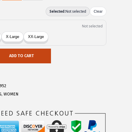
ADD TO CART
952
S
,
WOMEN