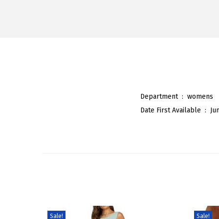
Department ‏ : ‎
womens
Date First Available ‏ : ‎
Ju
Sale!
Sale!