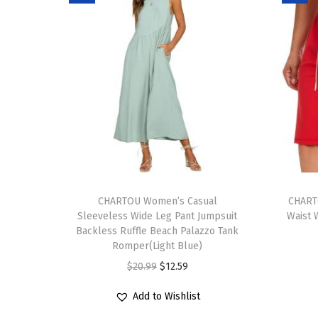
T
T
h
CHARTOU Women’s Casual
h
CHART
Sleeveless Wide Leg Pant Jumpsuit
Waist 
i
i
Backless Ruffle Beach Palazzo Tank
s
s
Romper(Light Blue)
p
p
O
C
$
20.99
$
12.59
r
r
r
u
Add to Wishlist
o
o
i
r