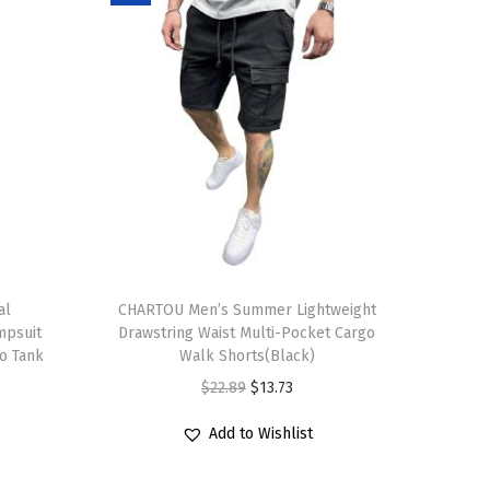
T
al
h
CHARTOU Men’s Summer Lightweight
mpsuit
Drawstring Waist Multi-Pocket Cargo
i
zo Tank
Walk Shorts(Black)
s
O
C
$
22.89
$
13.73
p
r
u
r
Add to Wishlist
i
r
o
g
r