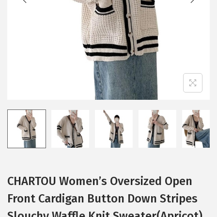
i
o
n
CHARTOU Women’s Oversized Open
Front Cardigan Button Down Stripes
Slouchy Waffle Knit Sweater(Apricot)