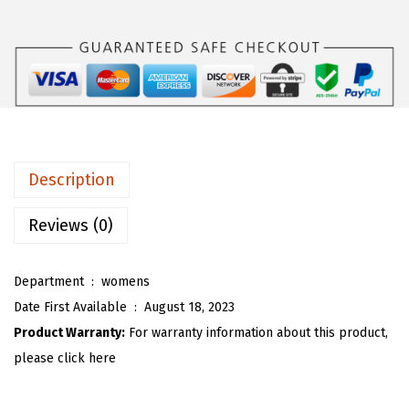
s
$
O
:
1
U
$
6
W
2
.
o
6
1
m
.
9
e
9
.
n
Description
9
'
.
s
Reviews (0)
O
v
Department ‏ : ‎
womens
e
Date First Available ‏ : ‎
August 18, 2023
r
Product Warranty:
For warranty information about this product,
s
please click here
i
z