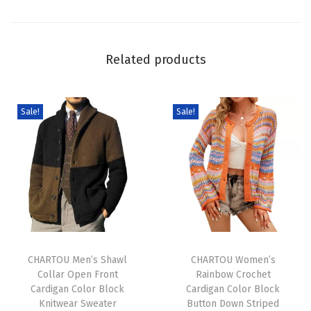
e
d
O
Related products
p
e
n
Sale!
Sale!
F
r
o
n
t
C
T
T
a
h
CHARTOU Men’s Shawl
h
CHARTOU Women’s
r
Collar Open Front
Rainbow Crochet
i
i
d
Cardigan Color Block
Cardigan Color Block
s
s
i
Knitwear Sweater
Button Down Striped