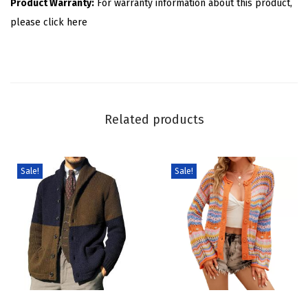
Product Warranty:
For warranty information about this product,
a
please click here
D
o
t
C
a
Related products
r
d
i
Sale!
Sale!
g
a
n
S
w
e
T
T
a