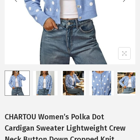
i
o
n
CHARTOU Women’s Polka Dot
Cardigan Sweater Lightweight Crew
Neck Button Down Cropped Knit