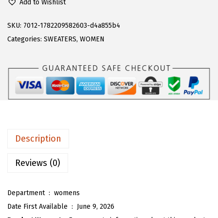
Add to Wishlist
a
:
A
s
$
R
SKU:
7012-1782209582603-d4a855b4
:
1
T
Categories:
SWEATERS
,
WOMEN
$
7
O
2
.
U
8
3
W
.
8
o
9
.
m
7
e
.
n
Description
'
s
Reviews (0)
P
o
Department ‏ : ‎
womens
l
Date First Available ‏ : ‎
June 9, 2026
k