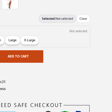
ADD TO CART
c21
ress