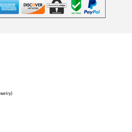
ewelry)