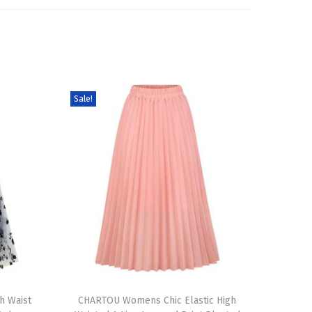
Sale!
T
h Waist
h
CHARTOU Womens Chic Elastic High