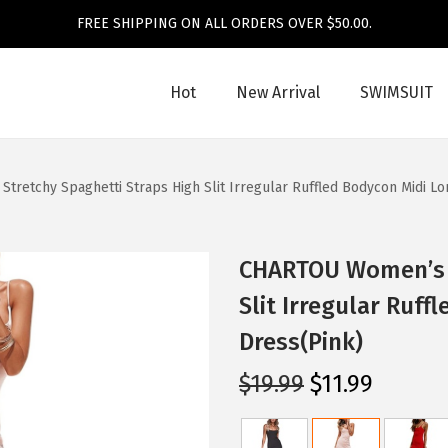
FREE SHIPPING ON ALL ORDERS OVER $50.00.
Hot
New Arrival
SWIMSUIT
retchy Spaghetti Straps High Slit Irregular Ruffled Bodycon Midi L
CHARTOU Women’s S
Slit Irregular Ruf
Dress(Pink)
O
C
$
19.99
$
11.99
r
u
i
r