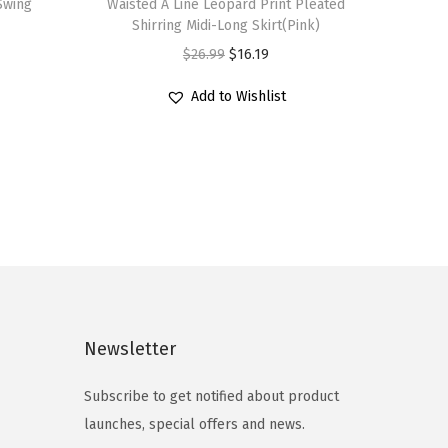
 Swing
Waisted A Line Leopard Print Pleated
i
Shirring Midi-Long Skirt(Pink)
s
O
C
$
26.99
$
16.19
p
r
u
r
Add to Wishlist
i
r
o
g
r
d
i
e
u
n
n
c
a
t
t
l
p
h
p
r
a
r
i
s
i
c
Newsletter
m
c
e
u
e
i
Subscribe to get notified about product
l
w
s
launches, special offers and news.
t
a
: