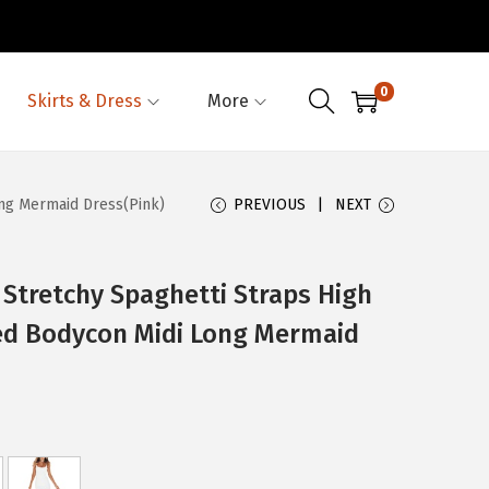
0
Skirts & Dress
More
ong Mermaid Dress(Pink)
PREVIOUS
NEXT
tretchy Spaghetti Straps High
fled Bodycon Midi Long Mermaid