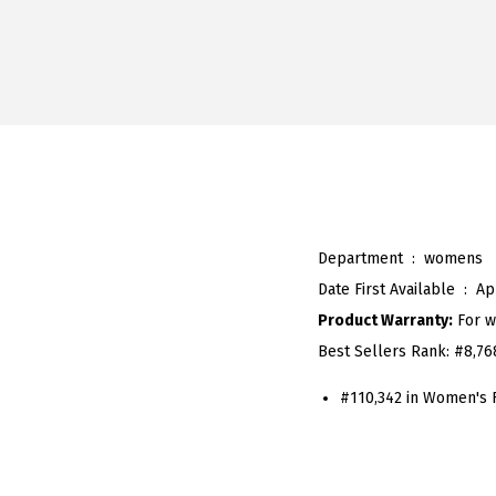
Department ‏ : ‎
womens
Date First Available ‏ : ‎
Ap
Product Warranty:
For w
Best Sellers Rank:
#8,76
#110,342 in Women's 