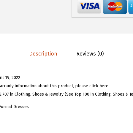
9
9
o
.
9
m
9
.
e
9
n
.
'
s
Description
Reviews (0)
S
t
r
ril 19, 2022
e
arranty information about this product, please click here
t
8,707 in Clothing, Shoes & Jewelry (See Top 100 in Clothing, Shoes & J
c
h
Formal Dresses
y
S
p