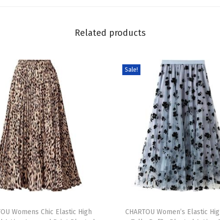
a
g
Related products
h
e
t
Sale!
t
i
S
t
r
a
p
s
H
T
i
OU Womens Chic Elastic High
h
CHARTOU Women’s Elastic Hig
g