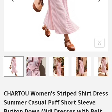
i
o
n
CHARTOU Women’s Striped Shirt Dress
Summer Casual Puff Short Sleeve
Button Down Midi Dresses with Belt