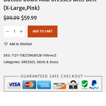
(X-Large,Pink)
O
C
$
99.99
$
59.99
r
u
i
r
ADD TO CART
C
g
r
H
i
e
Add to Wishlist
A
n
n
R
SKU:
7121-1782729636128-74fe44c5
a
t
T
Categories:
DRESSES
,
Skirts & Dress
l
p
O
p
r
U
r
i
W
i
c
o
c
e
m
e
i
e
w
s