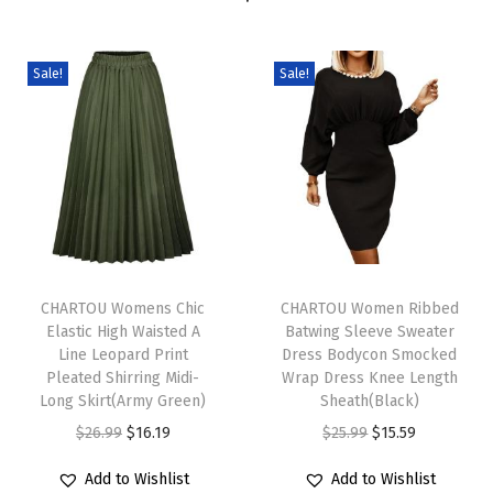
r
e
s
Sale!
Sale!
s
S
u
m
m
e
T
T
r
h
CHARTOU Womens Chic
h
CHARTOU Women Ribbed
C
Elastic High Waisted A
Batwing Sleeve Sweater
i
i
a
Line Leopard Print
Dress Bodycon Smocked
s
s
s
Pleated Shirring Midi-
Wrap Dress Knee Length
p
Long Skirt(Army Green)
p
Sheath(Black)
u
r
O
C
r
O
C
$
26.99
$
16.19
$
25.99
$
15.59
a
o
r
u
o
r
u
l
Add to Wishlist
Add to Wishlist