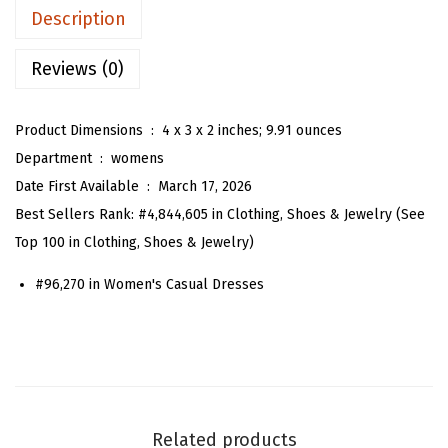
n
a
:
Description
’
s
$
s
Reviews (0)
:
5
S
$
9
t
9
.
Product Dimensions ‏ : ‎
4 x 3 x 2 inches; 9.91 ounces
r
9
9
Department ‏ : ‎
womens
i
.
9
Date First Available ‏ : ‎
March 17, 2026
p
9
.
Best Sellers Rank:
#4,844,605 in Clothing, Shoes & Jewelry (See
e
9
Top 100 in Clothing, Shoes & Jewelry)
d
.
#96,270 in Women's Casual Dresses
S
h
i
r
t
D
Related products